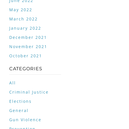
June 2022
May 2022
March 2022
January 2022
December 2021
November 2021
October 2021
CATEGORIES
All
Criminal Justice
Elections
General
Gun Violence
Prevention