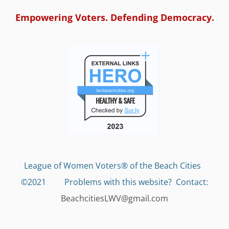
Empowering Voters. Defending Democracy.
League of Women Voters® of the Beach Cities
©2021 Problems with this website?
Contact:
BeachcitiesLWV@gmail.com