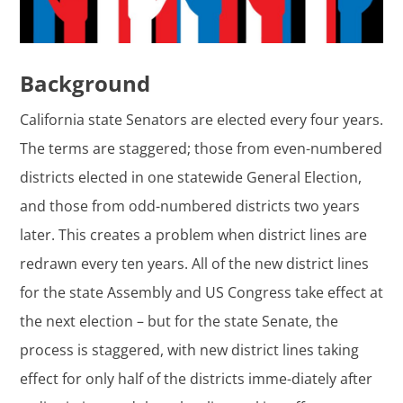
Background
California state Senators are elected every four years.
The terms are staggered; those from even-numbered
districts elected in one statewide General Election,
and those from odd-numbered districts two years
later. This creates a problem when district lines are
redrawn every ten years. All of the new district lines
for the state Assembly and US Congress take effect at
the next election – but for the state Senate, the
process is staggered, with new district lines taking
effect for only half of the districts imme-diately after