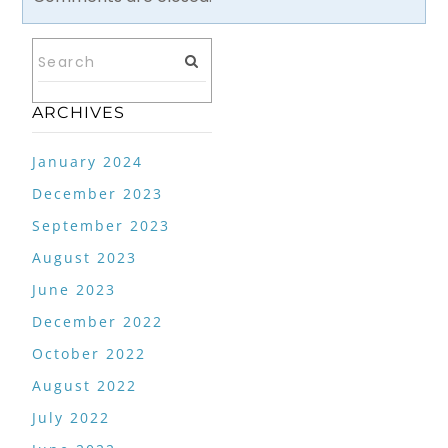
ARCHIVES
January 2024
December 2023
September 2023
August 2023
June 2023
December 2022
October 2022
August 2022
July 2022