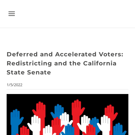
Menu
Deferred and Accelerated Voters:
Redistricting and the California
State Senate
1/5/2022