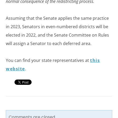
normal consequence of the redistricting process.
Assuming that the Senate applies the same practice
in 2023, Senators in even-numbered districts will be
elected in 2022, and the Senate Committee on Rules
will assign a Senator to each deferred area.
You can find your state representatives at
this
website
.
Comments are closed.