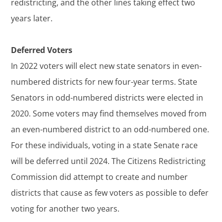
redistricting, and the other lines taking effect two
years later.
Deferred Voters
In 2022 voters will elect new state senators in even-
numbered districts for new four-year terms. State
Senators in odd-numbered districts were elected in
2020. Some voters may find themselves moved from
an even-numbered district to an odd-numbered one.
For these individuals, voting in a state Senate race
will be deferred until 2024. The Citizens Redistricting
Commission did attempt to create and number
districts that cause as few voters as possible to defer
voting for another two years.