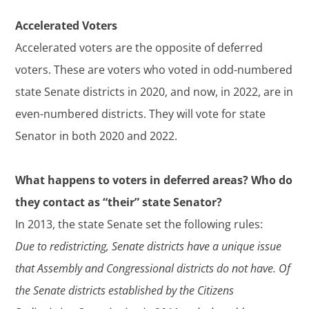
Accelerated Voters
Accelerated voters are the opposite of deferred
voters. These are voters who voted in odd-numbered
state Senate districts in 2020, and now, in 2022, are in
even-numbered districts. They will vote for state
Senator in both 2020 and 2022.
What happens to voters in deferred areas? Who do
they contact as “their” state Senator?
In 2013, the state Senate set the following rules:
Due to redistricting, Senate districts have a unique issue
that Assembly and Congressional districts do not have. Of
the Senate districts established by the Citizens