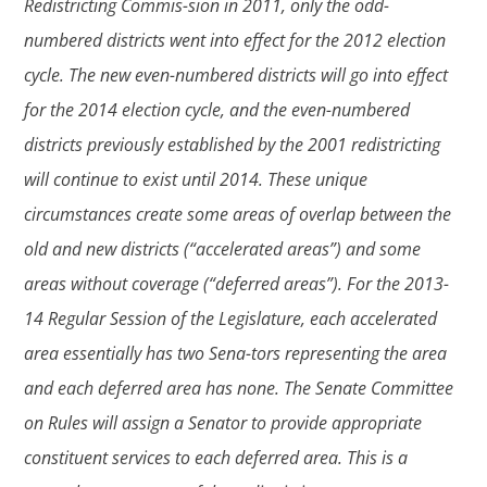
Redistricting Commis-sion in 2011, only the odd-
numbered districts went into effect for the 2012 election
cycle. The new even-numbered districts will go into effect
for the 2014 election cycle, and the even-numbered
districts previously established by the 2001 redistricting
will continue to exist until 2014. These unique
circumstances create some areas of overlap between the
old and new districts (“accelerated areas”) and some
areas without coverage (“deferred areas”). For the 2013-
14 Regular Session of the Legislature, each accelerated
area essentially has two Sena-tors representing the area
and each deferred area has none. The Senate Committee
on Rules will assign a Senator to provide appropriate
constituent services to each deferred area. This is a