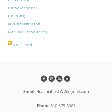
Homelessness
Housing
Misinformation
Natural Resources
RSS Feed
Email
BeachcitiesLWV@gmail.com
Phone
310-379-6663