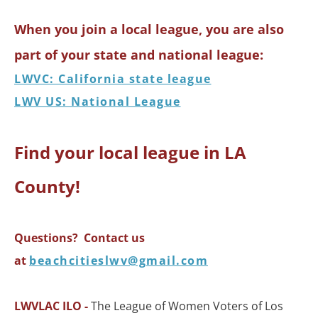
When you join a local league, you are also
part of your state and national league:
LWVC: California state league
LWV US: National League
Find your local league in LA
County!
Questions? Contact us
at
beachcitieslwv@gmail.com
LWVLAC ILO -
The League of Women Voters of Los