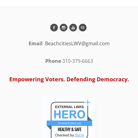
Email
BeachcitiesLWV@gmail.com
Phone
310-379-6663
Empowering Voters. Defending Democracy.