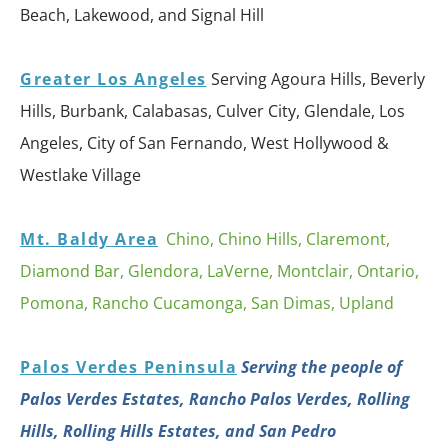
Beach, Lakewood, and Signal Hill
Greater Los Angeles
Serving Agoura Hills, Beverly
Hills, Burbank, Calabasas, Culver City, Glendale, Los
Angeles, City of San Fernando, West Hollywood &
Westlake Village
Mt. Baldy Area
Chino, Chino Hills, Claremont,
Diamond Bar, Glendora, LaVerne, Montclair, Ontario,
Pomona, Rancho Cucamonga, San Dimas, Upland
Palos Verdes Peninsula
Serving the people of
Palos Verdes Estates, Rancho Palos Verdes, Rolling
Hills, Rolling Hills Estates, and San Pedro