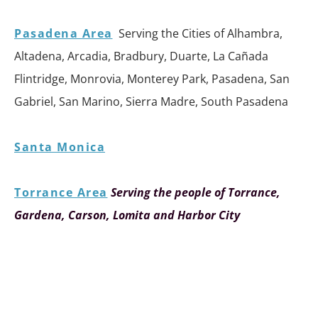
Pasadena Area
Serving the Cities of Alhambra,
Altadena, Arcadia, Bradbury, Duarte, La Cañada
Flintridge, Monrovia, Monterey Park, Pasadena, San
Gabriel, San Marino, Sierra Madre, South Pasadena
Santa Monica
Torrance Area
Serving the people of Torrance,
Gardena, Carson, Lomita and Harbor City