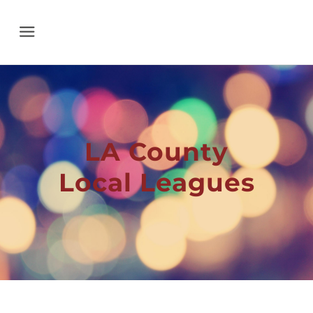
Menu
LA County
Local Leagues