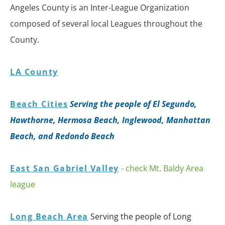
Angeles County is an Inter-League Organization
composed of several local Leagues throughout the
County.
LA County
Beach Cities
Serving the people of El Segundo,
Hawthorne, Hermosa Beach, Inglewood, Manhattan
Beach, and Redondo Beach
East San Gabriel Valley
- check Mt. Baldy Area
league
Long Beach Area
Serving the people of Long