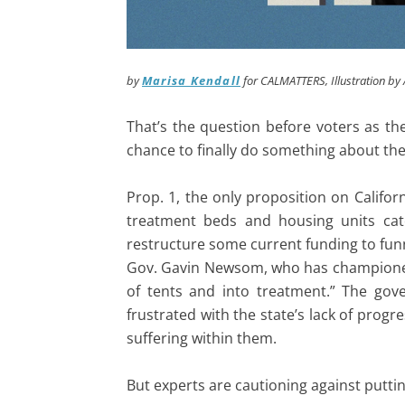
by
Marisa Kendall
for CALMATTERS
, Illustration b
That’s the question before voters as t
chance to finally do something about the
Prop. 1, the only proposition on Californ
treatment beds and housing units cate
restructure some current funding to fu
Gov. Gavin Newsom, who has championed th
of tents and into treatment.” The gove
frustrated with the state’s lack of pro
suffering within them.
But experts are cautioning against puttin