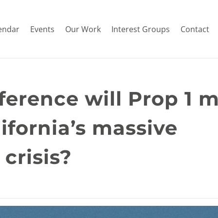
endar
Events
Our Work
Interest Groups
Contact
erence will Prop 1 
lifornia’s massive
crisis?