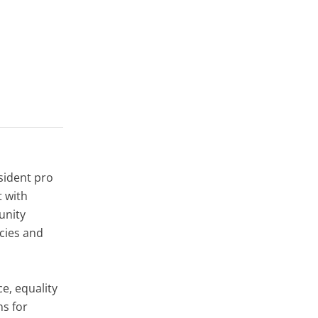
sident pro
t with
unity
ncies and
ce, equality
ns for