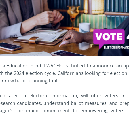
ia Education Fund (LWVCEF) is thrilled to announce an up
the 2024 election cycle, Californians looking for election
r new ballot planning tool.
dicated to electoral information, will offer voters in 
research candidates, understand ballot measures, and pre
e League’s continued commitment to empowering voters