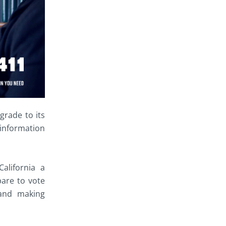
grade to its
 information
California a
pare to vote
 and making