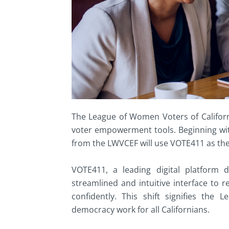
The League of Women Voters of Californ
voter empowerment tools. Beginning with 
from the LWVCEF will use VOTE411 as thei
VOTE411, a leading digital platform de
streamlined and intuitive interface to 
confidently. This shift signifies th
democracy work for all Californians.