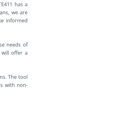
OTE411 has a
ians, we are
ke informed
rse needs of
will offer a
ns. The tool
rs with non-