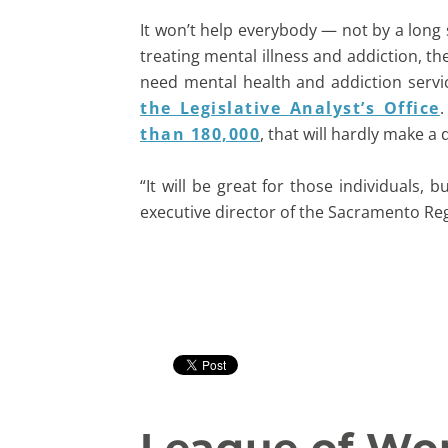
It won’t help everybody — not by a long sh
treating mental illness and addiction, t
need mental health and addiction servi
the Legislative Analyst’s Office
.
than 180,000
, that will hardly make a 
“It will be great for those individuals, 
executive director of the Sacramento Re
League of Wom