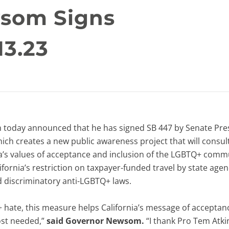
som Signs
13.23
day announced that he has signed SB 447 by Senate Pre
ich creates a new public awareness project that will consul
a’s values of acceptance and inclusion of the LGBTQ+ comm
lifornia’s restriction on taxpayer-funded travel by state age
 discriminatory anti-LGBTQ+ laws.
TQ+ hate, this measure helps California’s message of acceptan
ost needed,”
said Governor Newsom.
“I thank Pro Tem Atki