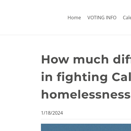
Home
VOTING INFO
Cal
How much diff
in fighting Ca
homelessness 
1/18/2024