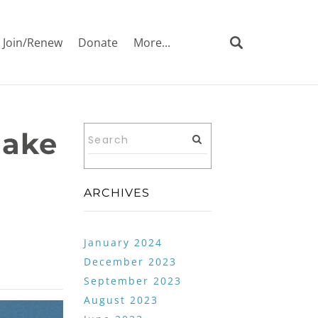
Join/Renew
Donate
More...
make
ARCHIVES
January 2024
December 2023
September 2023
August 2023