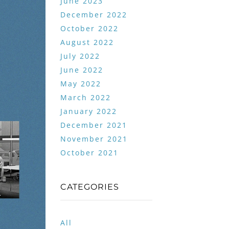
June 2023
December 2022
October 2022
August 2022
July 2022
June 2022
May 2022
March 2022
January 2022
December 2021
November 2021
October 2021
CATEGORIES
All