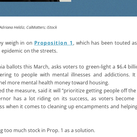
y Adriana Heldiz, CalMatters; iStock
hey weigh in on
Proposition 1
, which has been touted as 
 epidemic on the streets.
ia ballots this March, asks voters to green-light a $6.4 bil
ring to people with mental illnesses and addictions. It
nnel more mental health money toward housing.
e measure, said it will “prioritize getting people off the 
rnor has a lot riding on its success, as voters become 
gress when it comes to cleaning up encampments and helpin
g too much stock in Prop. 1 as a solution.