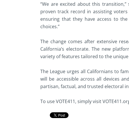
“We are excited about this transition,
proven track record in assisting voters
ensuring that they have access to th
choices.”
The change comes after extensive resea
California’s electorate. The new platfor
variety of features tailored to the unique
The League urges all Californians to fam
will be accessible across all devices an
partisan, factual, and trusted electoral i
To use VOTE411, simply visit VOTE411.or