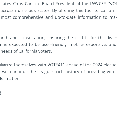
” states Chris Carson, Board President of the LWVCEF. “V
 across numerous states. By offering this tool to Californ
e most comprehensive and up-to-date information to ma
rch and consultation, ensuring the best fit for the dive
m is expected to be user-friendly, mobile-responsive, and 
 needs of California voters.
iliarize themselves with VOTE411 ahead of the 2024 electio
d will continue the League’s rich history of providing vote
nformation.
g.