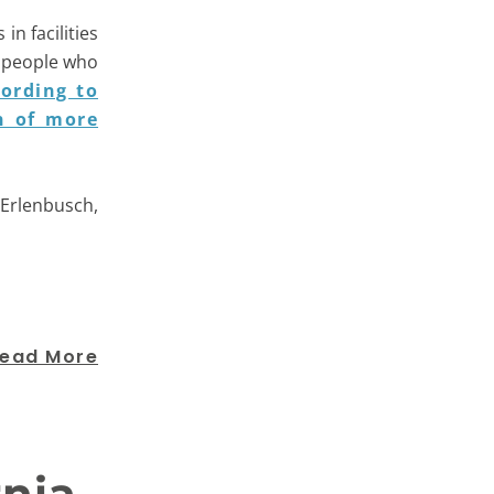
in facilities
r people who
ording to
n of more
b Erlenbusch,
ead More
rnia