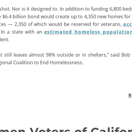
ot. Nor is it designed to. In addition to funding 6,800 beds 
he $6.4 billion bond would create up to 4,350 new homes fo
ces — 2,350 of which would be reserved for veterans,
acc
 In a state with an
estimated homeless populatio
dent.
but still leaves almost 98% outside or in shelters,” said Bo
gional Coalition to End Homelessness.
R
en Voters of Califo