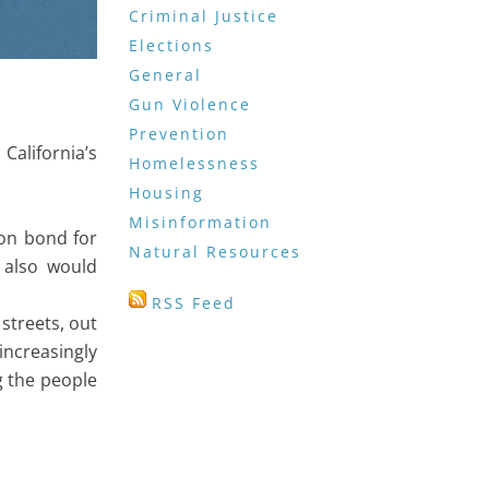
Criminal Justice
Elections
General
Gun Violence
Prevention
California’s
Homelessness
Housing
Misinformation
lion bond for
Natural Resources
 also would
RSS Feed
streets, out
increasingly
g the people