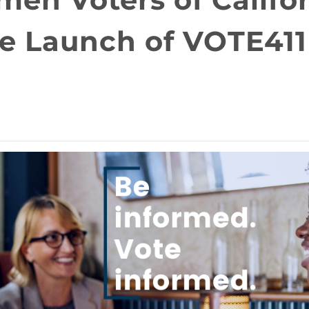
e Launch of VOTE411