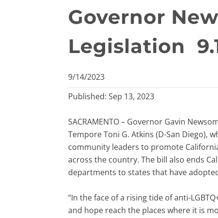
Governor New
Legislation 9.
9/14/2023
Published: Sep 13, 2023
SACRAMENTO – Governor Gavin Newsom to
Tempore Toni G. Atkins (D-San Diego), wh
community leaders to promote Californi
across the country. The bill also ends Ca
departments to states that have adopted
“In the face of a rising tide of anti-LGB
and hope reach the places where it is m