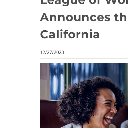
Announces th
California
12/27/2023