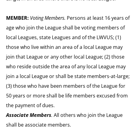
MEMBER:
Voting Members.
Persons at least 16 years of
age who join the League shall be voting members of
local Leagues, state Leagues and of the LWVUS; (1)
those who live within an area of a local League may
join that League or any other local League; (2) those
who reside outside the area of any local League may
join a local League or shall be state members-at-large;
(3) those who have been members of the League for
50 years or more shall be life members excused from
the payment of dues.
Associate Members
.
All others who join the League
shall be associate members.