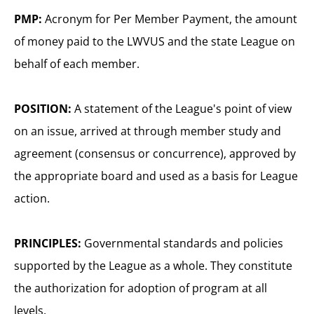
PMP:
Acronym for Per Member Payment, the amount
of money paid to the LWVUS and the state League on
behalf of each member.
POSITION:
A statement of the League's point of view
on an issue, arrived at through member study and
agreement (consensus or concurrence), approved by
the appropriate board and used as a basis for League
action.
PRINCIPLES:
Governmental standards and policies
supported by the League as a whole. They constitute
the authorization for adoption of program at all
levels.