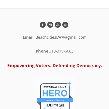
Email
BeachcitiesLWV@gmail.com
Phone
310-379-6663
Empowering Voters. Defending Democracy.