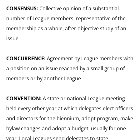
CONSENSUS:
Collective opinion of a substantial
number of League members, representative of the
membership as a whole, after objective study of an
issue.
CONCURRENCE:
Agreement by League members with
a position on an issue reached by a small group of
members or by another League.
CONVENTION:
A state or national League meeting
held every other year at which delegates elect officers
and directors for the biennium, adopt program, make
bylaw changes and adopt a budget, usually for one
year. Local Leagues send delegates to state