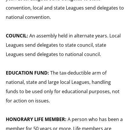
convention, local and state Leagues send delegates to
national convention.
COUNCIL:
An assembly held in alternate years. Local
Leagues send delegates to state council, state
Leagues send delegates to national council.
EDUCATION FUND:
The tax-deductible arm of
national, state and large local Leagues, handling
funds to be used only for educational purposes, not
for action on issues.
HONORARY LIFE MEMBER:
A person who has been a
member for 50 years or more. Life members are