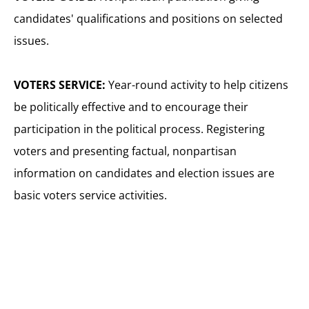
candidates' qualifications and positions on selected
issues.
VOTERS SERVICE:
Year-round activity to help citizens
be politically effective and to encourage their
participation in the political process. Registering
voters and presenting factual, nonpartisan
information on candidates and election issues are
basic voters service activities.