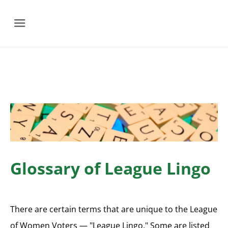
Menu
Glossary of League Lingo
There are certain terms that are unique to the League
of Women Voters — "League Lingo." Some are listed