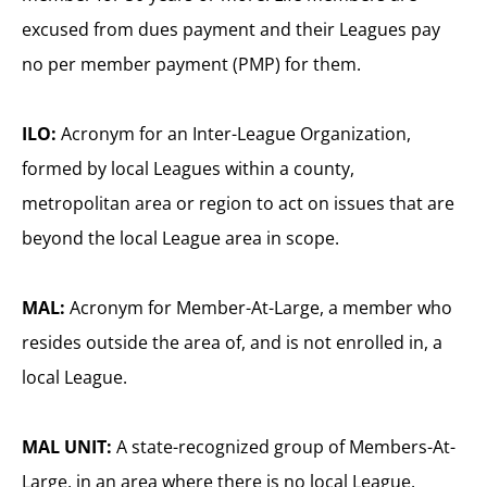
excused from dues payment and their Leagues pay
no per member payment (PMP) for them.
ILO:
Acronym for an Inter-League Organization,
formed by local Leagues within a county,
metropolitan area or region to act on issues that are
beyond the local League area in scope.
MAL:
Acronym for Member-At-Large, a member who
resides outside the area of, and is not enrolled in, a
local League.
MAL UNIT:
A state-recognized group of Members-At-
Large, in an area where there is no local League.