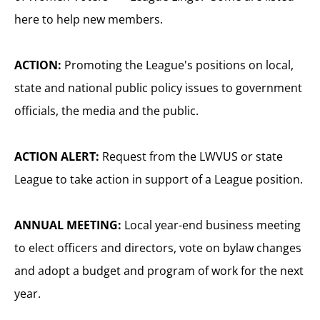
here to help new members.
ACTION:
Promoting the League's positions on local,
state and national public policy issues to government
officials, the media and the public.
ACTION ALERT:
Request from the LWVUS or state
League to take action in support of a League position.
ANNUAL MEETING:
Local year-end business meeting
to elect officers and directors, vote on bylaw changes
and adopt a budget and program of work for the next
year.