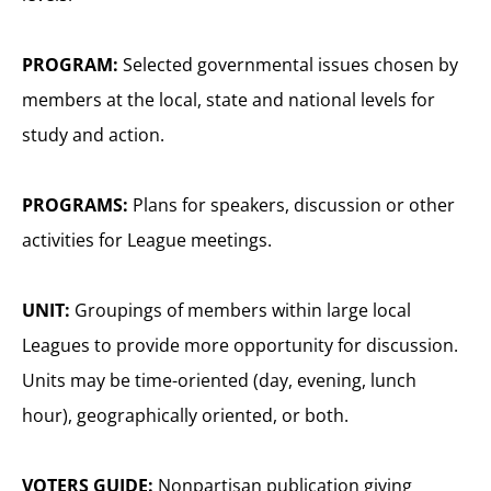
PROGRAM:
Selected governmental issues chosen by
members at the local, state and national levels for
study and action.
PROGRAMS:
Plans for speakers, discussion or other
activities for League meetings.
UNIT:
Groupings of members within large local
Leagues to provide more opportunity for discussion.
Units may be time-oriented (day, evening, lunch
hour), geographically oriented, or both.
VOTERS GUIDE:
Nonpartisan publication giving