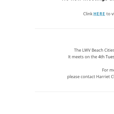
Clink
HERE
to v
The LWV Beach Citie
​It meets on the
4th Tue
For m
​please contact
Harriet 