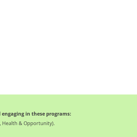
 engaging in these programs:
, Health & Opportunity).