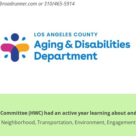
e@roadrunner.com or 310/465-5914
 Committee (HWC) had an active year learning about and
ng, Neighborhood, Transportation, Environment, Engagement