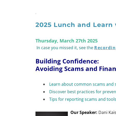
.
2025 Lunch and Learn 
Thursday, March 27th 2025
In case you missed it, see the
Recordin
Building Confidence:
Avoiding Scams and Finan
Learn about common scams and st
Discover best practices for preve
Tips for reporting scams and tools
Our Speaker:
Dani Kai