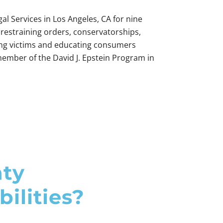
al Services in Los Angeles, CA for nine
 restraining orders, conservatorships,
ting victims and educating consumers
ember of the David J. Epstein Program in
nty
ilities?