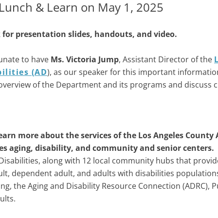
unch & Learn on May 1, 2025
for presentation slides, handouts, and video.
unate to have
Ms. Victoria Jump
, Assistant Director of the
ilities (AD
), as our speaker for this important informatio
overview of the Department and its programs and discuss cur
earn more about the services of the Los Angeles County 
es aging, disability, and community and senior centers.
isabilities, along with 12 local community hubs that provid
t, dependent adult, and adults with disabilities population
ng, the Aging and Disability Resource Connection (ADRC), P
ults.