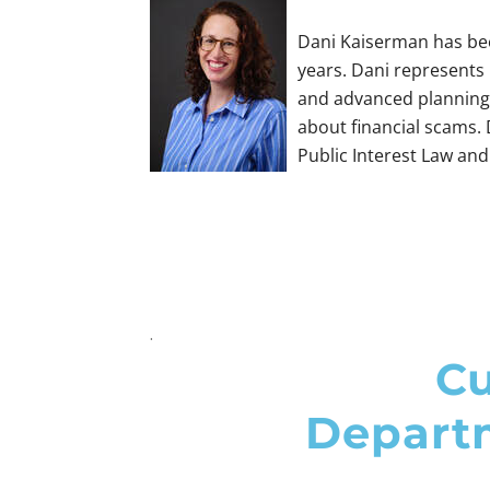
​Dani Kaiserman has bee
years. Dani represents 
and advanced planning 
about financial scams.
Public Interest Law and 
.
Cu
Departm