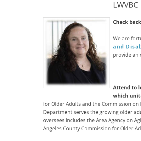
LWVBC L
Check back 
We are fort
and Disab
provide an 
Attend to l
which unit
for Older Adults and the Commission on D
Department serves the growing older adul
oversees includes the Area Agency on Agi
Angeles County Commission for Older Ad