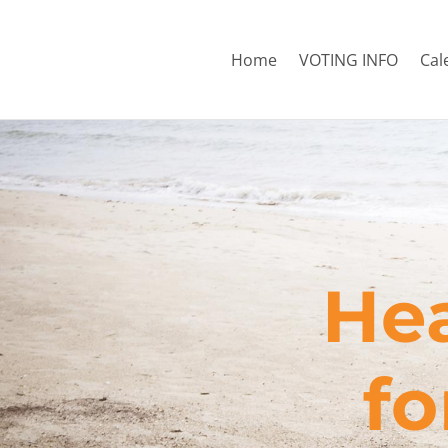
Home
VOTING INFO
Cal
Hea
​f