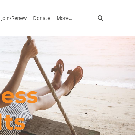
Join/Renew
Donate
More...
ness
lts