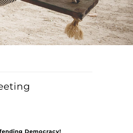
eeting
efending Democracy!