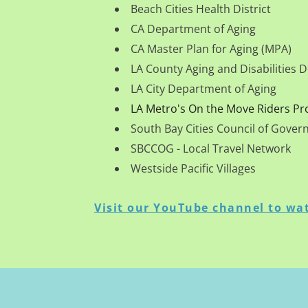
Beach Cities Health District
CA Department of Aging
CA Master Plan for Aging (MPA)
LA County Aging and Disabilities
LA City Department of Aging
LA Metro's On the Move Riders P
South Bay Cities Council of Gove
SBCCOG - Local Travel Network
Westside Pacific Villages
Visit our YouTube channel to wat