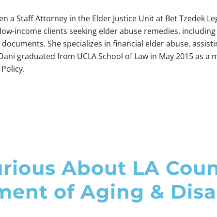
n a Staff Attorney in the Elder Justice Unit at Bet Tzedek Leg
low-income clients seeking elder abuse remedies, including
documents. She specializes in financial elder abuse, assis
 Dani graduated from UCLA School of Law in May 2015 as a m
Policy.
rious About LA Cou
ent of Aging & Disab