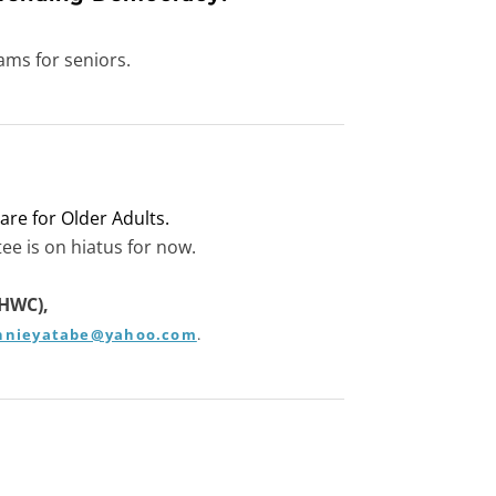
ams for seniors.
are for Older Adults.
ee is on hiatus for now.
(HWC),
nnieyatabe@yahoo.com
​.