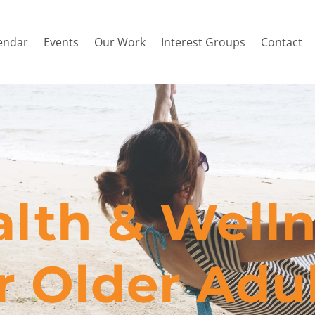
endar
Events
Our Work
Interest Groups
Contact
lth & Well
or Older Adu