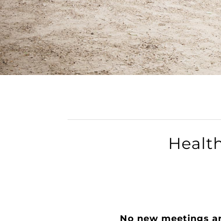
Healt
​No new meetings a