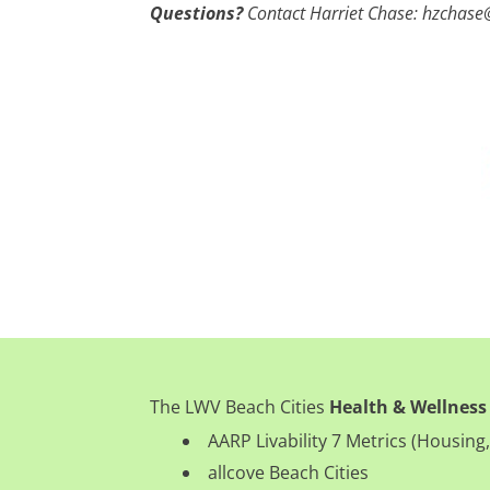
Questions?
Contact Harriet Chase: hzchas
The LWV Beach Cities
Health & Wellness
AARP Livability 7 Metrics (Housi
allcove Beach Cities