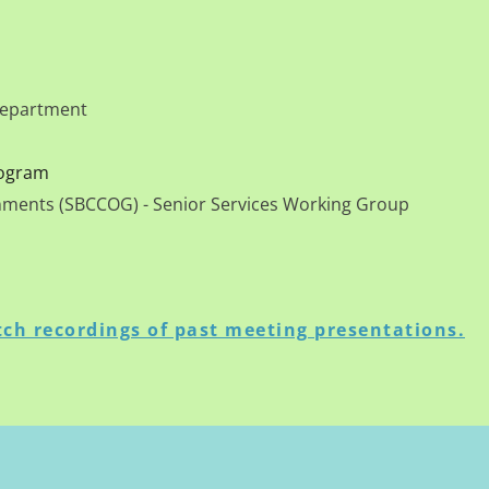
 Department
rogram
rnments (SBCCOG) - Senior Services Working Group
ch recordings of past meeting presentations.