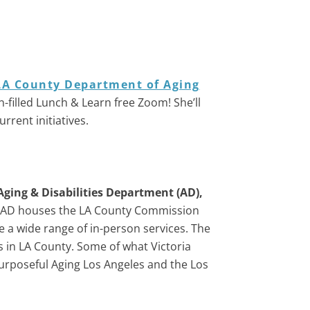
LA County Department of Aging
n-filled Lunch & Learn free Zoom! She’ll
rent initiatives.
Aging & Disabilities Department (AD),
AD houses the LA County Commission
e a wide range of in-person services. The
s in LA County. Some of what Victoria
urposeful Aging Los Angeles and the Los