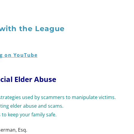
with the League
g on YouTube
cial Elder Abuse
rategies used by scammers to manipulate victims.
nting elder abuse and scams.
 to keep your family safe.
serman, Esq.