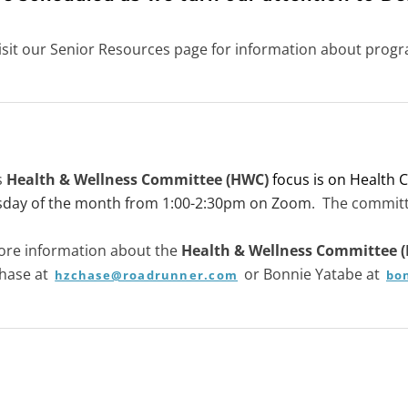
isit our Senior Resources page for information about progr
s
Health & Wellness Committee (HWC)
focus is on Health C
sday of the month from 1:00-2:30pm on Zoom
. The committ
ore information about the
Health & Wellness Committee 
Chase at
or Bonnie Yatabe at
hzchase@roadrunner.com
bo