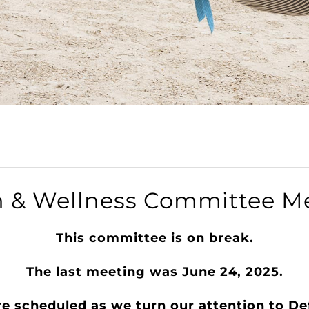
h & Wellness Committee M
​This committee is on break.
The last meeting was June 24, 2025.
re scheduled as we turn our attention to D