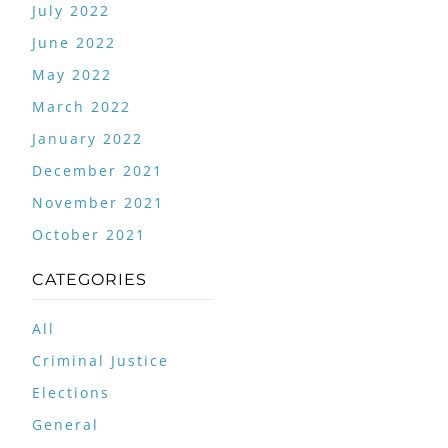
July 2022
June 2022
May 2022
March 2022
January 2022
December 2021
November 2021
October 2021
CATEGORIES
All
Criminal Justice
Elections
General