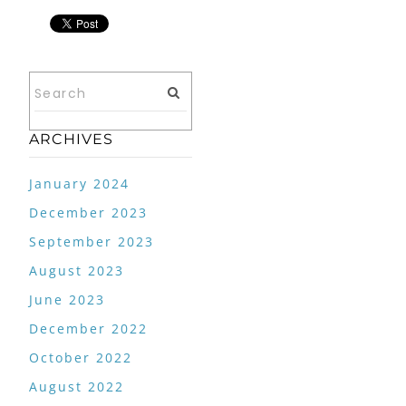
ARCHIVES
January 2024
December 2023
September 2023
August 2023
June 2023
December 2022
October 2022
August 2022