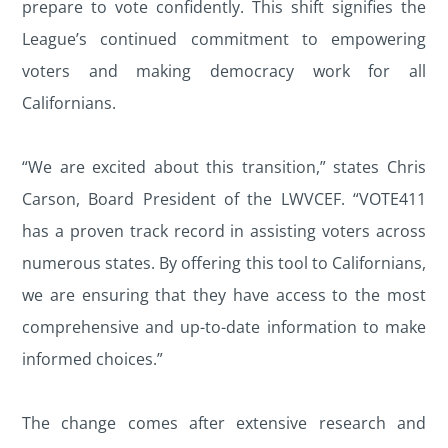
prepare to vote confidently. This shift signifies the
League’s continued commitment to empowering
voters and making democracy work for all
Californians.
“We are excited about this transition,” states Chris
Carson, Board President of the LWVCEF. “VOTE411
has a proven track record in assisting voters across
numerous states. By offering this tool to Californians,
we are ensuring that they have access to the most
comprehensive and up-to-date information to make
informed choices.”
The change comes after extensive research and