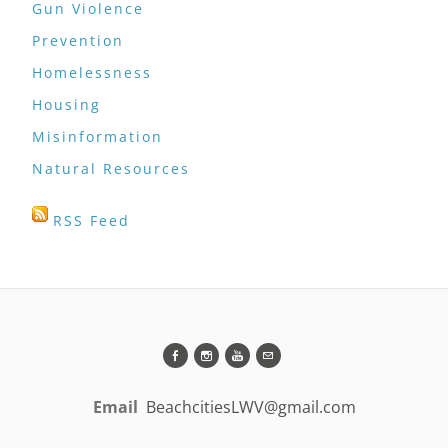
Gun Violence
Prevention
Homelessness
Housing
Misinformation
Natural Resources
RSS Feed
Email
BeachcitiesLWV@gmail.com