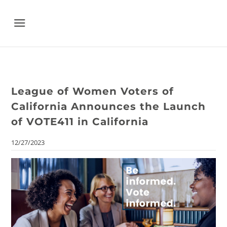
Menu
League of Women Voters of
California Announces the Launch
of VOTE411 in California
12/27/2023