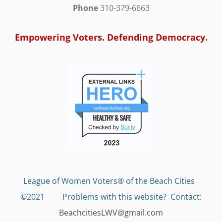
Phone
310-379-6663
Empowering Voters. Defending Democracy.
League of Women Voters® of the Beach Cities
©2021 Problems with this website?
Contact:
BeachcitiesLWV@gmail.com