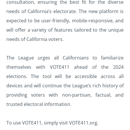
consultation, ensuring the best fit for the diverse
needs of California’s electorate. The new platform is
expected to be user-friendly, mobile-responsive, and
will offer a variety of features tailored to the unique
needs of California voters.
The League urges all Californians to familiarize
themselves with VOTE411 ahead of the 2024
elections. The tool will be accessible across all
devices and will continue the League’s rich history of
providing voters with non-partisan, factual, and
trusted electoral information.
To use VOTE411, simply visit VOTE411.org.