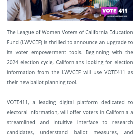
The League of Women Voters of California Education
Fund (LWVCEF) is thrilled to announce an upgrade to
its voter empowerment tools. Beginning with the
2024 election cycle, Californians looking for election
information from the LWVCEF will use VOTE411 as
their new ballot planning tool.
VOTE411, a leading digital platform dedicated to
electoral information, will offer voters in California a
streamlined and intuitive interface to research
candidates, understand ballot measures, and