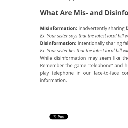
What Are Mis- and Disin
Misinformation:
inadvertently sharing f
Ex. Your sister says that the latest local bil
Disinformation:
intentionally sharing f
Ex. Your sister lies that the latest local bill
While disinformation may seem like the
Remember the game “telephone” and how
play telephone in our face-to-face co
information.