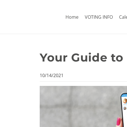
Home
VOTING INFO
Cal
Your Guide to
10/14/2021