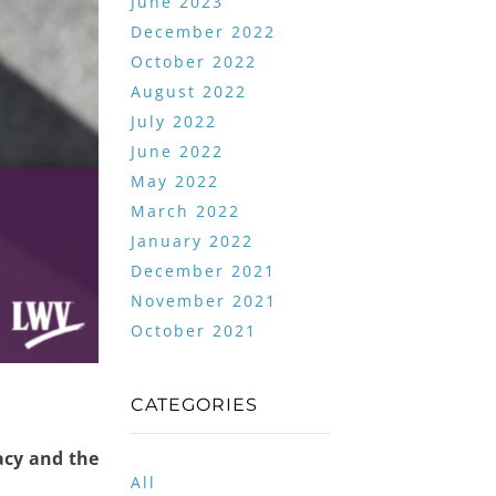
June 2023
December 2022
October 2022
August 2022
July 2022
June 2022
May 2022
March 2022
January 2022
December 2021
November 2021
October 2021
CATEGORIES
acy and the
All