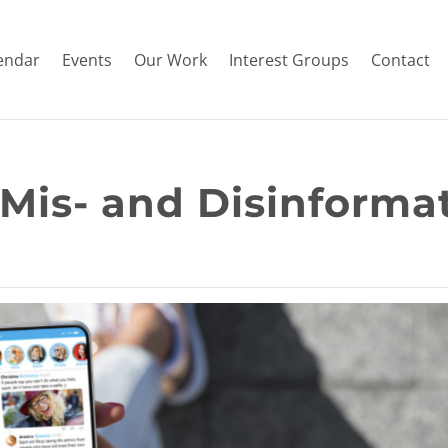
endar
Events
Our Work
Interest Groups
Contact
 Mis- and Disinforma