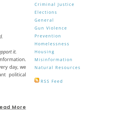
Criminal Justice
Elections
General
Gun Violence
Prevention
nd.
Homelessness
upport it.
Housing
information.
Misinformation
ery day, we
Natural Resources
t political
RSS Feed
ead More