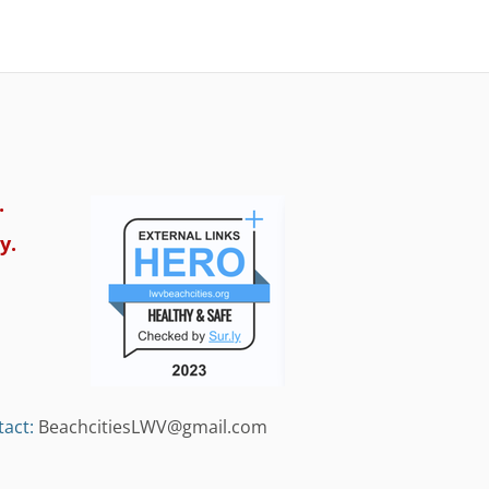
.
y.
act:
BeachcitiesLWV@gmail.com