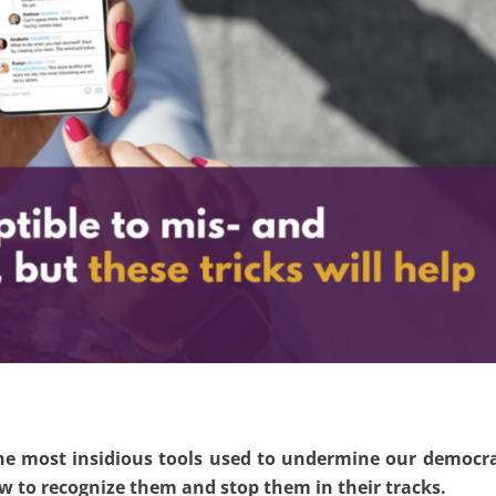
the most insidious tools used to undermine our democr
ow to recognize them and stop them in their tracks.