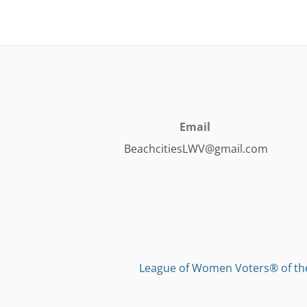
Email
BeachcitiesLWV@gmail.com
League of Women Voters® of t