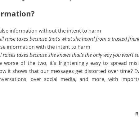
formation?
alse information without the intent to harm
l will raise taxes because that’s what she heard from a trusted frie
alse information with the intent to harm
 will raises taxes because she knows that’s the only way you won’t s
 worse of the two, it’s frighteningly easy to spread mis
 it shows that our messages get distorted over time? Ev
nversations, over social media, and more, with importan
R