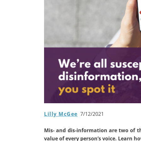
Lilly McGee
7/12/2021
Mis- and dis-information are two of 
value of every person’s voice. Learn h