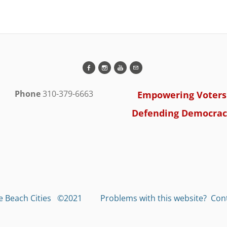
Phone
310-379-6663
Empowering Voters
Defending Democrac
he Beach Cities ©2021 Problems with this website?
Cont