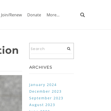
Join/Renew
Donate
More...
tion
ARCHIVES
January 2024
December 2023
September 2023
August 2023