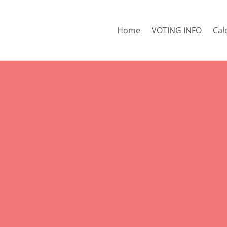
Home
VOTING INFO
Cal