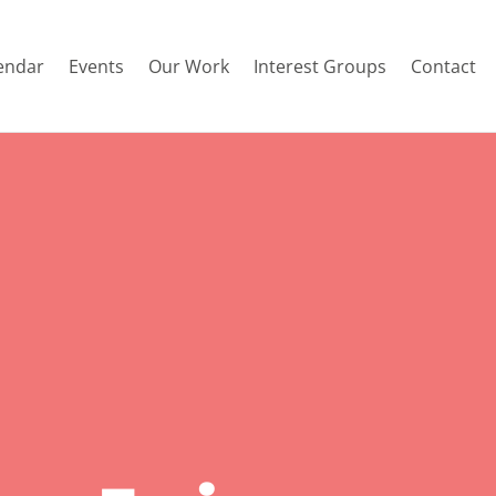
endar
Events
Our Work
Interest Groups
Contact