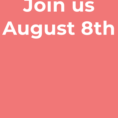
Join us
​August 8th