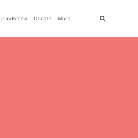
Join/Renew
Donate
More...