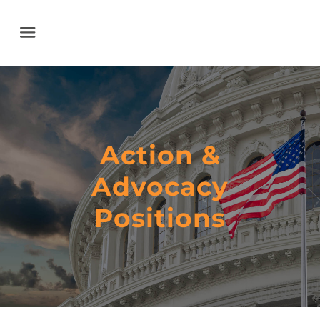
Menu
Action &
Advocacy
​Positions