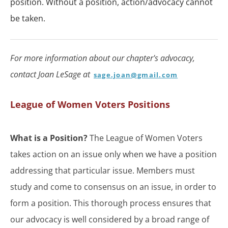
position. Without a position, action/advocacy cannot
be taken.
For more information about our chapter's advocacy,
contact Joan LeSage at
sage.joan@gmail.com
League of Women Voters Positions
What is a Position?
The League of Women Voters
takes action on an issue only when we have a position
addressing that particular issue. Members must
study and come to consensus on an issue, in order to
form a position. This thorough process ensures that
our advocacy is well considered by a broad range of