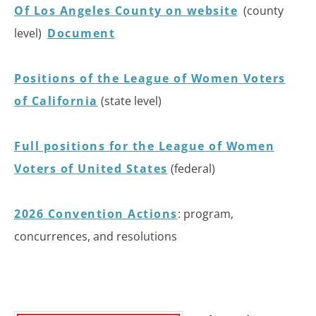
Of Los Angeles County on website
(county
level)
Document
Positions of the League of Women Voters
of California
(state level)
Full positions for the League of Women
Voters of United States
(federal)
2026 Convention Actions
: program,
concurrences, and resolutions