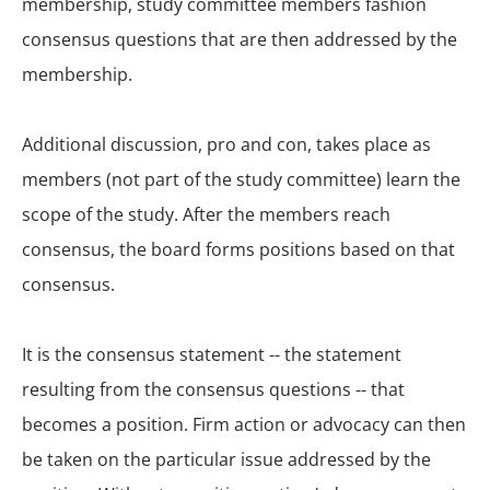
membership, study committee members fashion
consensus questions that are then addressed by the
membership.
Additional discussion, pro and con, takes place as
members (not part of the study committee) learn the
scope of the study. After the members reach
consensus, the board forms positions based on that
consensus.
It is the consensus statement -- the statement
resulting from the consensus questions -- that
becomes a position. Firm action or advocacy can then
be taken on the particular issue addressed by the