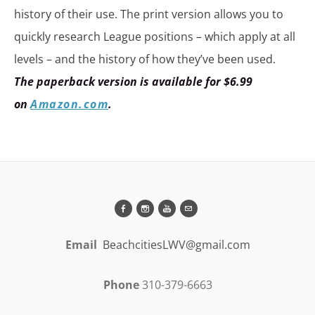
history of their use. The print version allows you to
quickly research League positions – which apply at all
levels – and the history of how they’ve been used.
The paperback version is available for $6.99
on
Amazon.com
.
Email
BeachcitiesLWV@gmail.com
Phone
310-379-6663