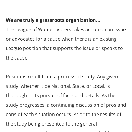
We are truly a grassroots organization...
The League of Women Voters takes action on an issue
or advocates for a cause when there is an existing
League position that supports the issue or speaks to
the cause.
Positions result from a process of study. Any given
study, whether it be National, State, or Local, is
thorough in its pursuit of facts and details. As the
study progresses, a continuing discussion of pros and
cons of each situation occurs. Prior to the results of
the study being presented to the general