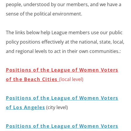
people, understood by our members, and we have a
sense of the political environment.
The links below help League members use our public
policy positions effectively at the national, state, local,
and regional levels to act in their own communities.:
Positions of the League of Women Voters
of the Beach Cities
(local level)
Positions of the League of Women Voters
of Los Angeles
(city level)
Positions of the League of Women Voters