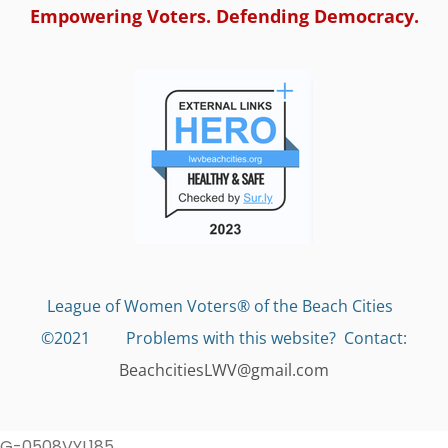
Empowering Voters. Defending Democracy.
League of Women Voters® of the Beach Cities
©2021 Problems with this website?
Contact:
BeachcitiesLWV@gmail.com
G-0508VYL185