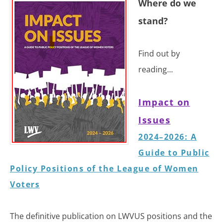
​​Where do we
stand?
Find out by
reading...
Impact on
Issues
2024–2026:
A
Guide to Public
Policy Positions of the League of Women
Voters
The definitive publication on LWVUS positions and the