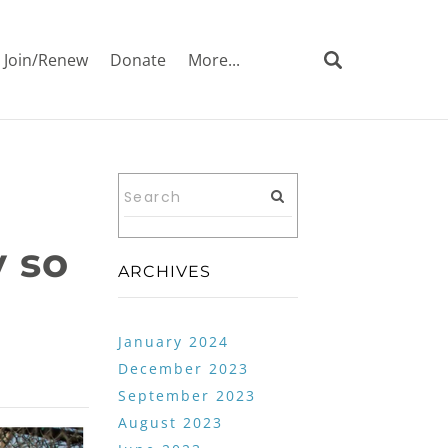
Join/Renew
Donate
More...
y so
ARCHIVES
January 2024
December 2023
September 2023
August 2023