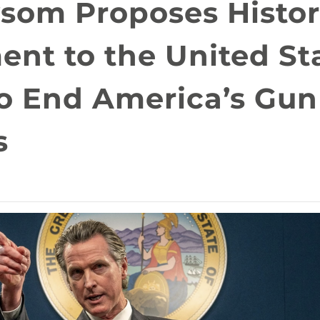
som Proposes Histor
nt to the United St
to End America’s Gun
s