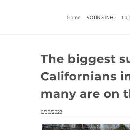
Home
VOTING INFO
Cal
The biggest s
Californians 
many are on t
6/30/2023