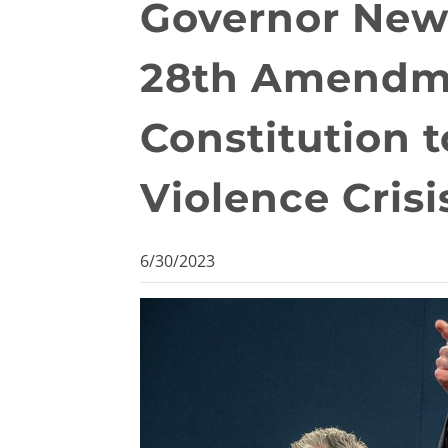
Governor New
28th Amendme
Constitution 
Violence Crisi
6/30/2023