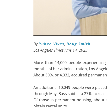
By
Ruben Vives
,
Doug Smith
Los Angeles Times June 14, 2023
More than 14,000 people experiencing 
months of her administration, Los Ange
About 30%, or 4,332, acquired permanen
An additional 10,049 people were place
through May, Bass said — a 27% increase
Of those in permanent housing, about a 
obtain rental units.