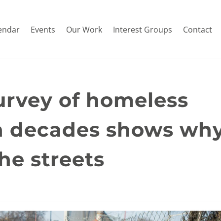
endar
Events
Our Work
Interest Groups
Contact
urvey of homeless
in decades shows wh
he streets