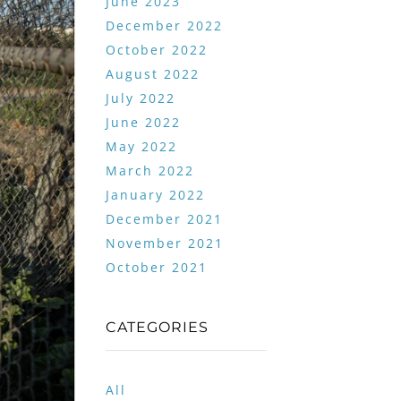
June 2023
December 2022
October 2022
August 2022
July 2022
June 2022
May 2022
March 2022
January 2022
December 2021
November 2021
October 2021
CATEGORIES
All