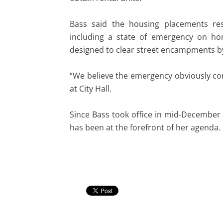
Bass said the housing placements res
including a state of emergency on ho
designed to clear street encampments 
“We believe the emergency obviously con
at City Hall.
Since Bass took office in mid-December 
has been at the forefront of her agenda.