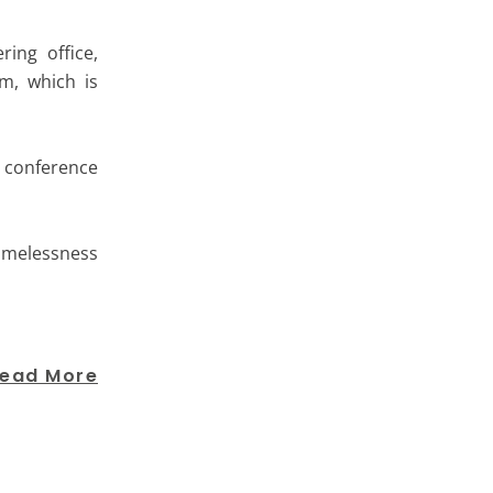
ing office,
m, which is
s conference
homelessness
ead More