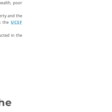
health, poor
erty and the
ts the
UCSF
ucted in the
he