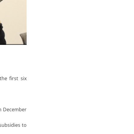
e first six
rom December
subsidies to