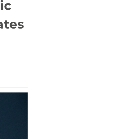
ic
ates