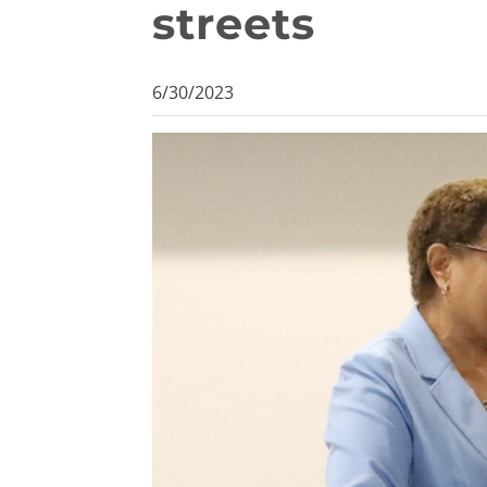
streets
6/30/2023