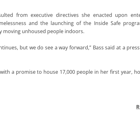
ulted from executive directives she enacted upon enter
melessness and the launching of the Inside Safe progra
by moving unhoused people indoors.
tinues, but we do see a way forward,” Bass said at a pres
with a promise to house 17,000 people in her first year, 
R