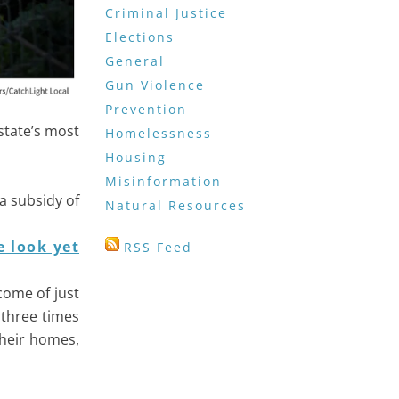
Criminal Justice
Elections
General
Gun Violence
Prevention
state’s most
Homelessness
Housing
Misinformation
a subsidy of
Natural Resources
 look yet
RSS Feed
come of just
 three times
their homes,