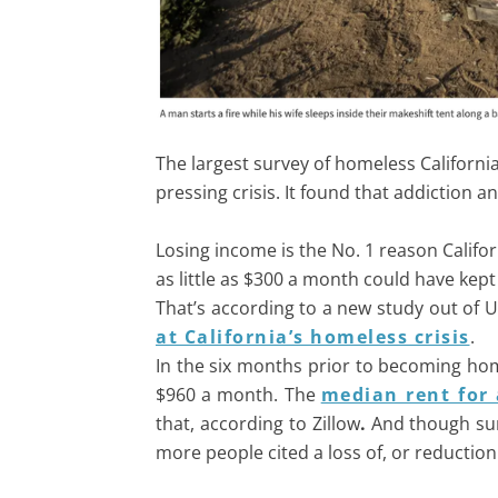
The largest survey of homeless Californi
pressing crisis. It found that addiction
Losing income is the No. 1 reason Califo
as little as $300 a month could have kept
That’s according to a new study out of 
at California’s homeless crisis
.
In the six months prior to becoming hom
$960 a month. The
median rent for
that, according to Zillow
.
And though surv
more people cited a loss of, or reduction