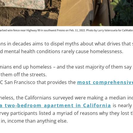
ans in decades aims to dispel myths about what drives that 
 and mental health conditions rarely cause homelessness.
rnians end up homeless – and the vast majority of them say 
 them off the streets.
UC San Francisco that provides the
most comprehensive
eless, the Californians surveyed were making a median in
 a two-bedroom apartment in California
is nearly
ey participants listed a myriad of reasons why they lost 
 in, income than anything else.