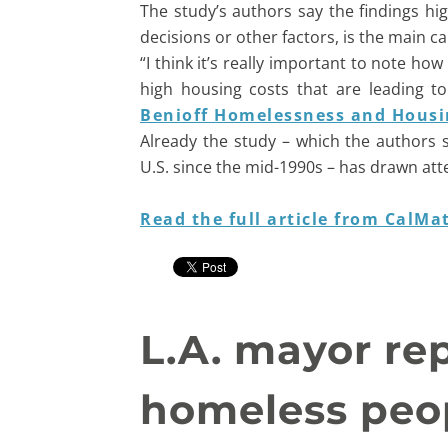
The study’s authors say the findings hi
decisions or other factors, is the main c
“I think it’s really important to note h
high housing costs that are leading to
Benioff Homelessness and Housin
Already the study – which the authors 
U.S. since the mid-1990s – has drawn att
Read the full article from CalMat
L.A. mayor rep
homeless peop