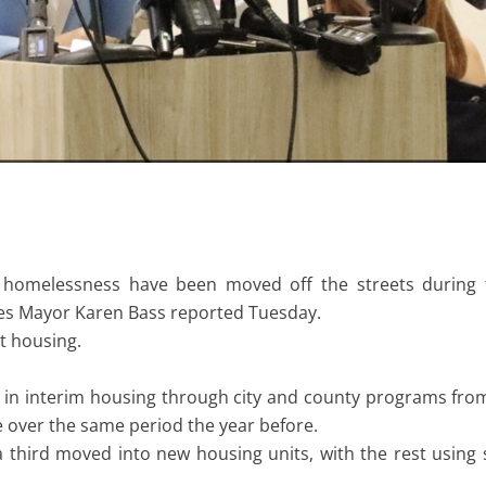
homelessness have been moved off the streets during th
les Mayor Karen Bass reported Tuesday.
t housing.
d in interim housing through city and county programs f
 over the same period the year before.
third moved into new housing units, with the rest using 