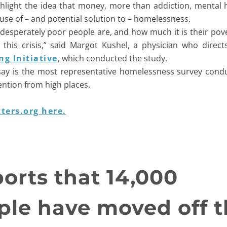
ghlight the idea that money, more than addiction, mental 
ause of – and potential solution to – homelessness.
ow desperately poor people are, and how much it is their pov
 this crisis,” said Margot Kushel, a physician who direc
g Initiative
, which conducted the study.
say is the most representative homelessness survey cond
ention from high places.
ters.org here.
orts that 14,000
le have moved off t