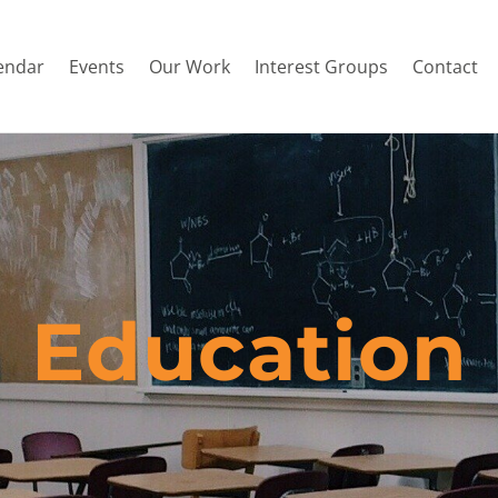
endar
Events
Our Work
Interest Groups
Contact
Education