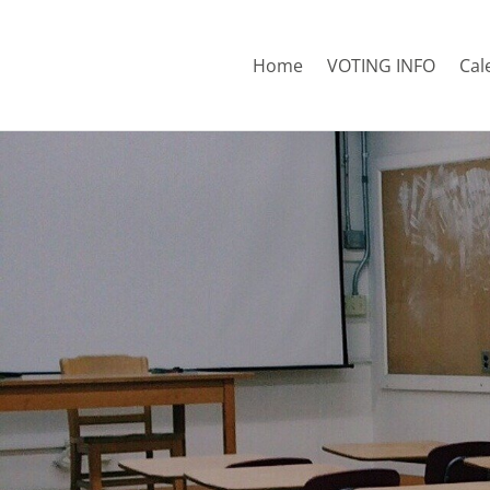
Home
VOTING INFO
Cal