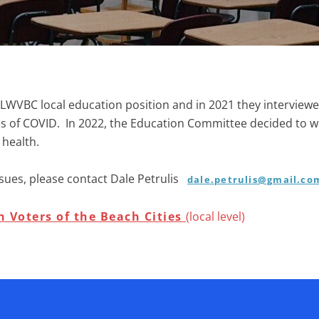
LWVBC local education position and in 2021 they interviewe
nges of COVID. In 2022, the Education Committee decided to 
 health
.
sues, please contact
Dale Petrulis
dale.petrulis@gmail.co
 Voters of the Beach Cities
(local level)