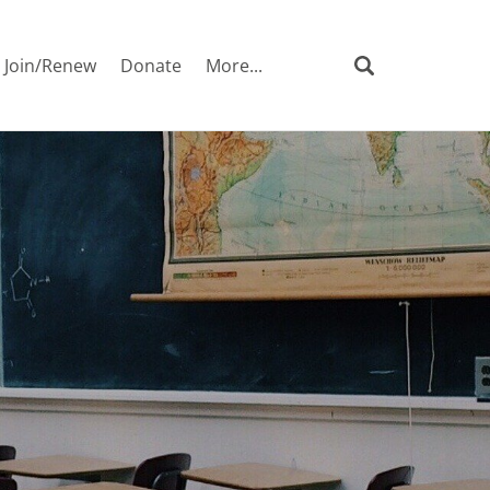
Join/Renew
Donate
More...