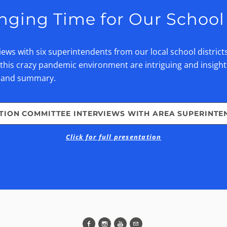
nging Time for Our School 
ws with six superintendents from our local school district
his crazy pandemic environment are intriguing and insight
t and summary.
TION COMMITTEE INTERVIEWS WITH AREA SUPERINTE
Click for full presentation