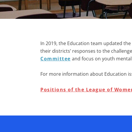
In 2019, the Education team updated the 
their districts’ responses to the challe
Committee
and
focus on youth mental
For more information about
Education is
Positions of the League of Women