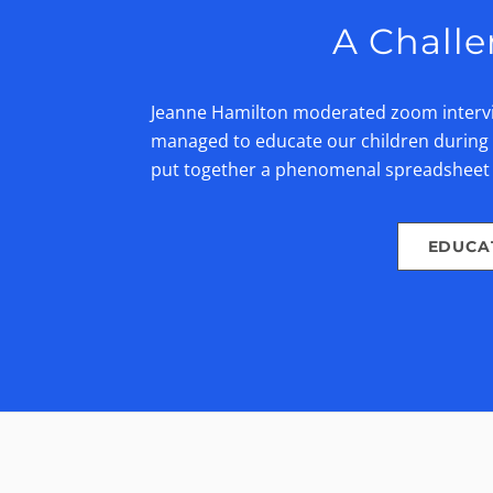
A Challe
Jeanne Hamilton moderated zoom intervie
managed to educate our children during t
put together a phenomenal spreadshee
EDUCA