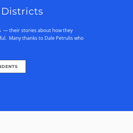
Districts
s — their stories about how they
ful. Many thanks to Dale Petrulis who
NDENTS