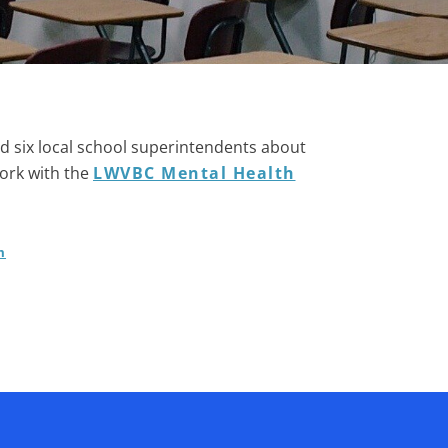
d six local school superintendents about
work with the
LWVBC Mental Health
m