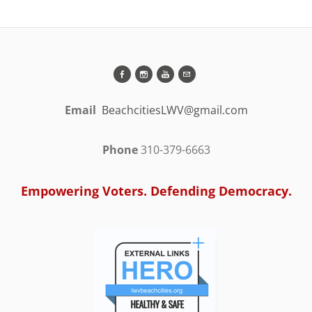
Email
BeachcitiesLWV@gmail.com
Phone
310-379-6663
Empowering Voters. Defending Democracy.