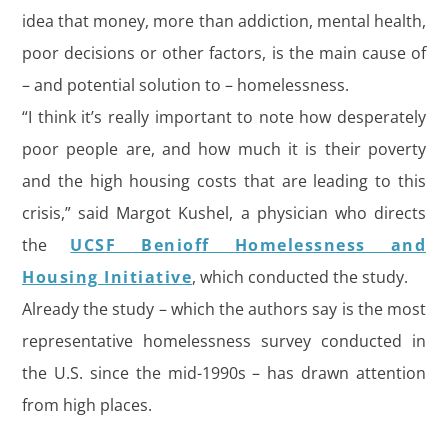
idea that money, more than addiction, mental health,
poor decisions or other factors, is the main cause of
– and potential solution to – homelessness.
“I think it’s really important to note how desperately
poor people are, and how much it is their poverty
and the high housing costs that are leading to this
crisis,” said Margot Kushel, a physician who directs
the
UCSF Benioff Homelessness and
Housing Initiative
, which conducted the study.
Already the study – which the authors say is the most
representative homelessness survey conducted in
the U.S. since the mid-1990s – has drawn attention
from high places.