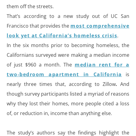
them off the streets.
That’s according to a new study out of UC San
Francisco that provides the
most comprehensive
look yet at California’s homeless crisis
.
In the six months prior to becoming homeless, the
Californians surveyed were making a median income
of just $960 a month. The
median rent for a
two-bedroom apartment in California
is
nearly three times that, according to Zillow
.
And
though survey participants listed a myriad of reasons
why they lost their homes, more people cited a loss
of, or reduction in, income than anything else.
The study’s authors say the findings highlight the