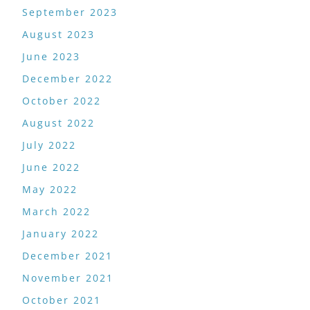
September 2023
August 2023
June 2023
December 2022
October 2022
August 2022
July 2022
June 2022
May 2022
March 2022
January 2022
December 2021
November 2021
October 2021