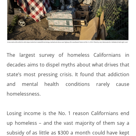
The largest survey of homeless Californians in
decades aims to dispel myths about what drives that
state’s most pressing crisis. It found that addiction
and mental health conditions rarely cause
homelessness.
Losing income is the No. 1 reason Californians end
up homeless – and the vast majority of them say a
subsidy of as little as $300 a month could have kept