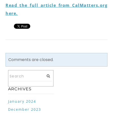
Read the full article from CalMatters.org
here.
Comments are closed.
ARCHIVES
January 2024
December 2023