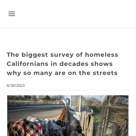
Menu
The biggest survey of homeless
Californians in decades shows
why so many are on the streets
6/30/2023