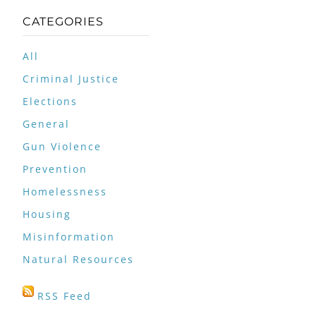
CATEGORIES
All
Criminal Justice
Elections
General
Gun Violence
Prevention
Homelessness
Housing
Misinformation
Natural Resources
RSS Feed