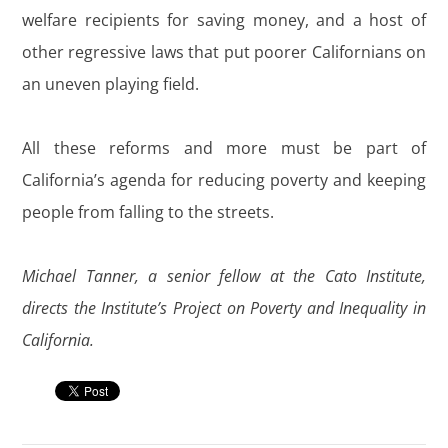
welfare recipients for saving money, and a host of
other regressive laws that put poorer Californians on
an uneven playing field.
All these reforms and more must be part of
California’s agenda for reducing poverty and keeping
people from falling to the streets.
Michael Tanner, a senior fellow at the Cato Institute,
directs the Institute’s Project on Poverty and Inequality in
California.