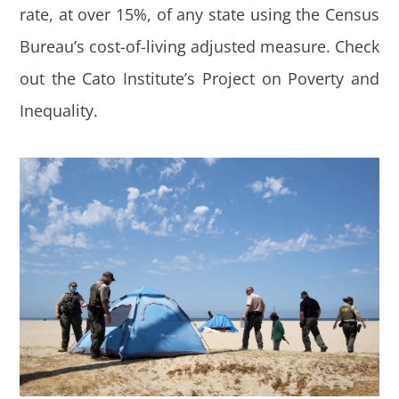
rate, at over 15%, of any state using the Census
Bureau’s cost-of-living adjusted measure. Check
out the Cato Institute’s Project on Poverty and
Inequality.