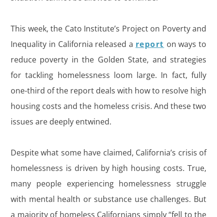
This week, the Cato Institute’s Project on Poverty and
Inequality in California released a
report
on ways to
reduce poverty in the Golden State, and strategies
for tackling homelessness loom large. In fact, fully
one-third of the report deals with how to resolve high
housing costs and the homeless crisis. And these two
issues are deeply entwined.
Despite what some have claimed, California’s crisis of
homelessness is driven by high housing costs. True,
many people experiencing homelessness struggle
with mental health or substance use challenges. But
a majority of homeless Californians simply “fell to the