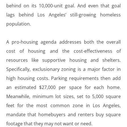
behind on its 10,000-unit goal. And even that goal
lags behind Los Angeles’ still-growing homeless
population.
A pro-housing agenda addresses both the overall
cost of housing and the cost-effectiveness of
resources like supportive housing and shelters.
Specifically, exclusionary zoning is a major factor in
high housing costs. Parking requirements then add
an estimated $27,000 per space for each home.
Meanwhile, minimum lot sizes, set to 5,000 square
feet for the most common zone in Los Angeles,
mandate that homebuyers and renters buy square
footage that they may not want or need.