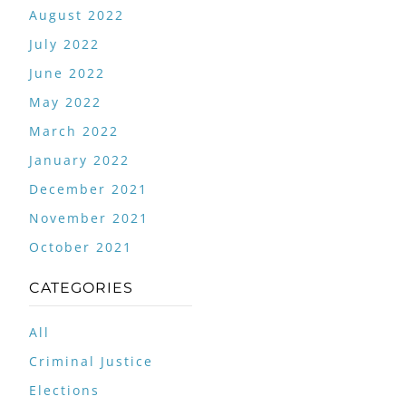
August 2022
July 2022
June 2022
May 2022
March 2022
January 2022
December 2021
November 2021
October 2021
CATEGORIES
All
Criminal Justice
Elections