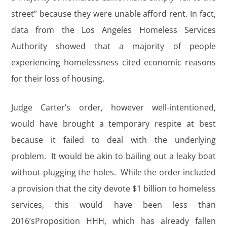
street” because they were unable afford rent. In fact,
data from the Los Angeles Homeless Services
Authority showed that a majority of people
experiencing homelessness cited economic reasons
for their loss of housing.
Judge Carter’s order, however well-intentioned,
would have brought a temporary respite at best
because it failed to deal with the underlying
problem. It would be akin to bailing out a leaky boat
without plugging the holes. While the order included
a provision that the city devote $1 billion to homeless
services, this would have been less than
2016’sProposition HHH, which has already fallen