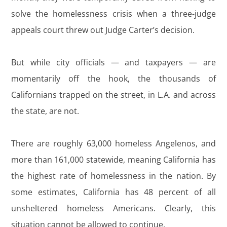
solve the homelessness crisis when a three-judge
appeals court threw out Judge Carter’s decision.
But while city officials — and taxpayers — are
momentarily off the hook, the thousands of
Californians trapped on the street, in L.A. and across
the state, are not.
There are roughly 63,000 homeless Angelenos, and
more than 161,000 statewide, meaning California has
the highest rate of homelessness in the nation. By
some estimates, California has 48 percent of all
unsheltered homeless Americans. Clearly, this
situation cannot be allowed to continue.