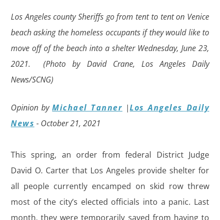
Los Angeles county Sheriffs go from tent to tent on Venice
beach asking the homeless occupants if they would like to
move off of the beach into a shelter Wednesday, June 23,
2021. (Photo by David Crane, Los Angeles Daily
News/SCNG)
Opinion by
Michael Tanner
|
Los Angeles Daily
News
- October 21, 2021
This spring, an order from federal District Judge
David O. Carter that Los Angeles provide shelter for
all people currently encamped on skid row threw
most of the city’s elected officials into a panic. Last
month, they were temporarily saved from having to