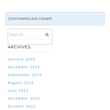
Comments are closed.
ARCHIVES
January 2024
December 2023
September 2023
August 2023
June 2023
December 2022
October 2022