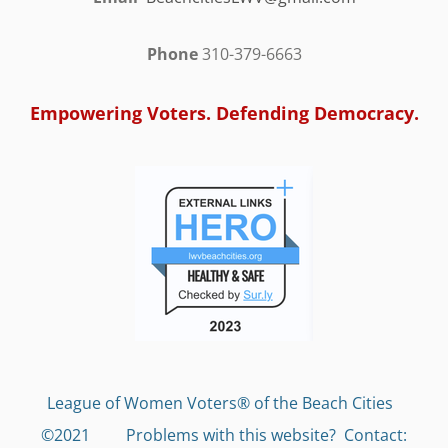
Phone
310-379-6663
Empowering Voters. Defending Democracy.
League of Women Voters® of the Beach Cities
©2021 Problems with this website?
Contact: