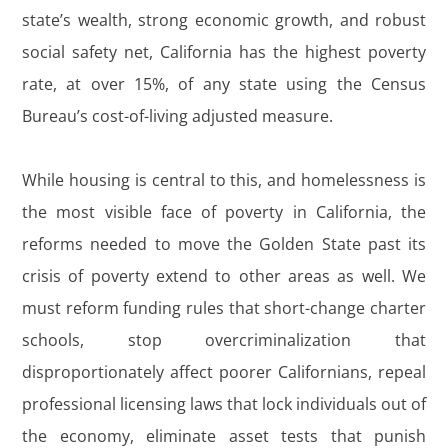
state’s wealth, strong economic growth, and robust
social safety net, California has the highest poverty
rate, at over 15%, of any state using the Census
Bureau’s cost-of-living adjusted measure.
While housing is central to this, and homelessness is
the most visible face of poverty in California, the
reforms needed to move the Golden State past its
crisis of poverty extend to other areas as well. We
must reform funding rules that short-change charter
schools, stop overcriminalization that
disproportionately affect poorer Californians, repeal
professional licensing laws that lock individuals out of
the economy, eliminate asset tests that punish