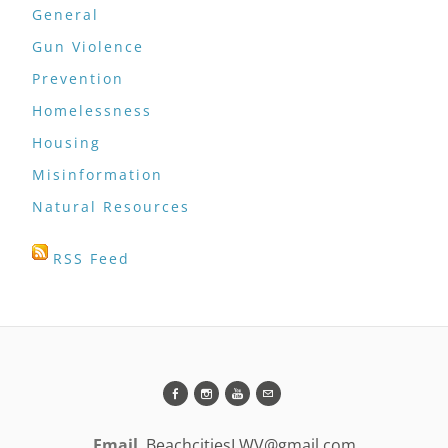
General
Gun Violence
Prevention
Homelessness
Housing
Misinformation
Natural Resources
RSS Feed
Email
BeachcitiesLWV@gmail.com