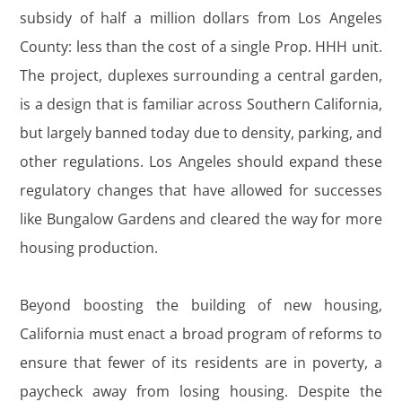
subsidy of half a million dollars from Los Angeles
County: less than the cost of a single Prop. HHH unit.
The project, duplexes surrounding a central garden,
is a design that is familiar across Southern California,
but largely banned today due to density, parking, and
other regulations. Los Angeles should expand these
regulatory changes that have allowed for successes
like Bungalow Gardens and cleared the way for more
housing production.
Beyond boosting the building of new housing,
California must enact a broad program of reforms to
ensure that fewer of its residents are in poverty, a
paycheck away from losing housing. Despite the