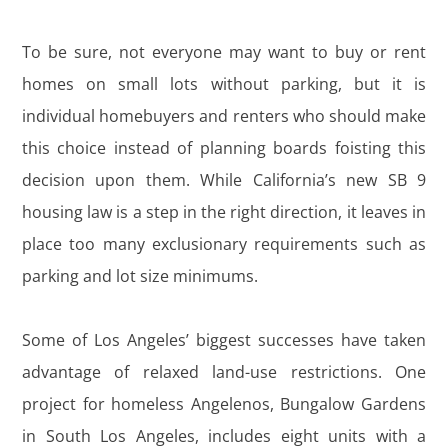
To be sure, not everyone may want to buy or rent
homes on small lots without parking, but it is
individual homebuyers and renters who should make
this choice instead of planning boards foisting this
decision upon them. While California’s new SB 9
housing law is a step in the right direction, it leaves in
place too many exclusionary requirements such as
parking and lot size minimums.
Some of Los Angeles’ biggest successes have taken
advantage of relaxed land-use restrictions. One
project for homeless Angelenos, Bungalow Gardens
in South Los Angeles, includes eight units with a