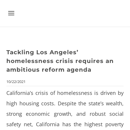
Menu
Tackling Los Angeles’
homelessness crisis requires an
ambitious reform agenda
10/22/2021
California’s crisis of homelessness is driven by
high housing costs.
Despite the state’s wealth,
strong economic growth, and robust social
safety net, California has the highest poverty