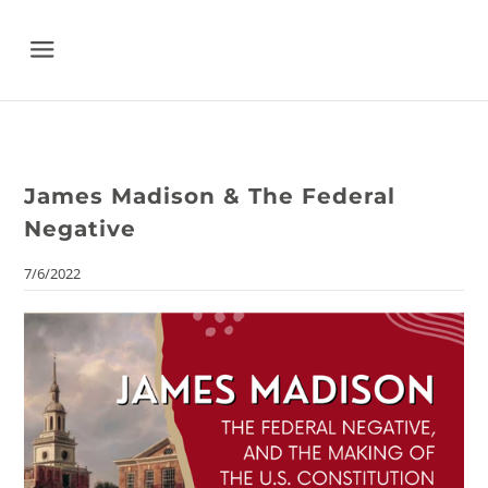
Menu
James Madison & The Federal
Negative
7/6/2022