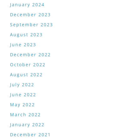
January 2024
December 2023
September 2023
August 2023
June 2023
December 2022
October 2022
August 2022
July 2022
June 2022
May 2022
March 2022
January 2022
December 2021