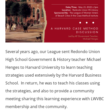
Several years ago, our League sent Redondo Union
High School Government & History teacher Michael
Henges to Harvard University to learn teaching
strategies used extensively by the Harvard Business
School. In return, he was to teach his classes using
the strategies, and also to provide a community
meeting sharing this learning experience with LWVBC
membership and the community.