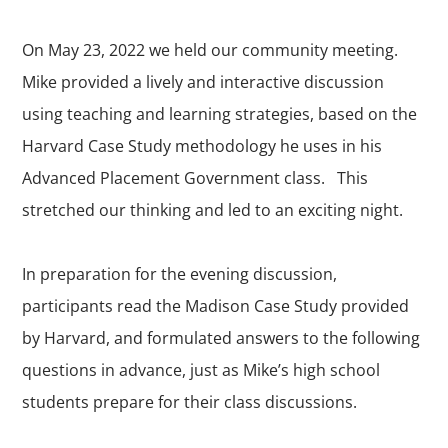
On May 23, 2022 we held our community meeting.
Mike provided a lively and interactive discussion
using teaching and learning strategies, based on the
Harvard Case Study methodology he uses in his
Advanced Placement Government class. This
stretched our thinking and led to an exciting night.
In preparation for the evening discussion,
participants read the Madison Case Study provided
by Harvard, and formulated answers to the following
questions in advance, just as Mike’s high school
students prepare for their class discussions.