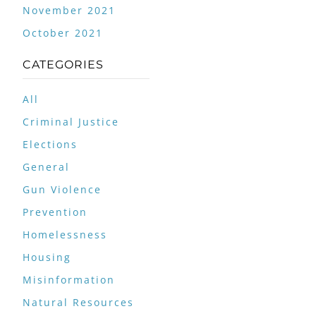
November 2021
October 2021
CATEGORIES
All
Criminal Justice
Elections
General
Gun Violence
Prevention
Homelessness
Housing
Misinformation
Natural Resources