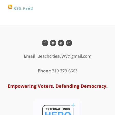
RSS Feed
Email
BeachcitiesLWV@gmail.com
Phone
310-379-6663
Empowering Voters. Defending Democracy.