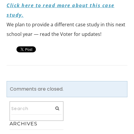
Click here to read more about this case
study.
We plan to provide a different case study in this next
school year — read the Voter for updates!
Comments are closed.
ARCHIVES