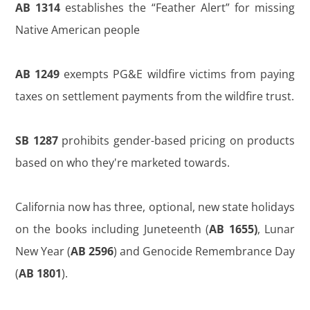
AB 1314
establishes the “Feather Alert” for missing
Native American people
AB 1249
exempts PG&E wildfire victims from paying
taxes on settlement payments from the wildfire trust.
SB 1287
prohibits gender-based pricing on products
based on who they're marketed towards.
California now has three, optional, new state holidays
on the books including Juneteenth (
AB 1655)
, Lunar
New Year (
AB 2596
) and Genocide Remembrance Day
(
AB 1801
).