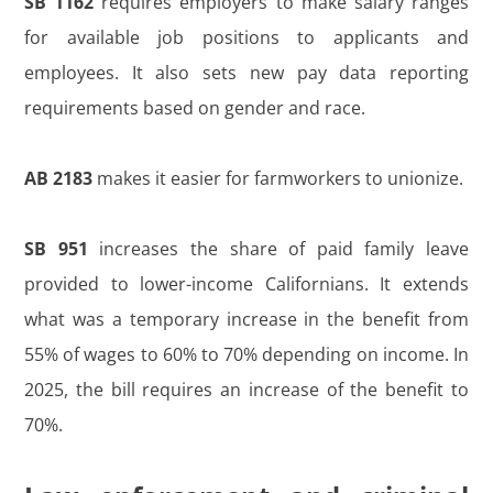
SB 1162
requires employers to make salary ranges
for available job positions to applicants and
employees. It also sets new pay data reporting
requirements based on gender and race.
AB 2183
makes it easier for farmworkers to unionize.
SB 951
increases the share of paid family leave
provided to lower-income Californians. It extends
what was a temporary increase in the benefit from
55% of wages to 60% to 70% depending on income. In
2025, the bill requires an increase of the benefit to
70%.