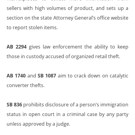
sellers with high volumes of product, and sets up a
section on the state Attorney General’s office website
to report stolen items.
AB 2294
gives law enforcement the ability to keep
those in custody accused of organized retail theft.
AB 1740
and
SB 1087
aim to crack down on catalytic
converter thefts.
SB 836
prohibits disclosure of a person’s immigration
status in open court in a criminal case by any party
unless approved by a judge.