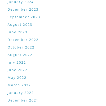
January 2024
December 2023
September 2023
August 2023
June 2023
December 2022
October 2022
August 2022
July 2022
June 2022
May 2022
March 2022
January 2022
December 2021