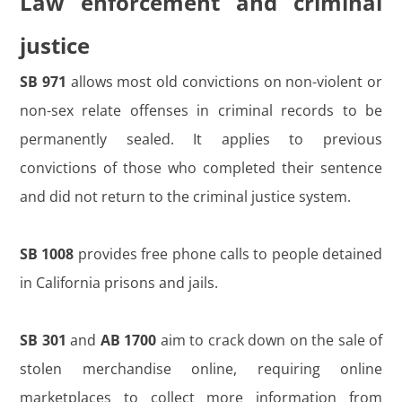
Law enforcement and criminal
justice
SB 971
allows most old convictions on non-violent or
non-sex relate offenses in criminal records to be
permanently sealed. It applies to previous
convictions of those who completed their sentence
and did not return to the criminal justice system.
SB 1008
provides free phone calls to people detained
in California prisons and jails.
SB 301
and
AB 1700
aim to crack down on the sale of
stolen merchandise online, requiring online
marketplaces to collect more information from