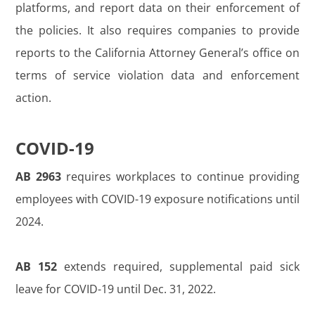
platforms, and report data on their enforcement of
the policies. It also requires companies to provide
reports to the California Attorney General’s office on
terms of service violation data and enforcement
action.
COVID-19
AB 2963
requires workplaces to continue providing
employees with COVID-19 exposure notifications until
2024.
AB 152
extends required, supplemental paid sick
leave for COVID-19 until Dec. 31, 2022.