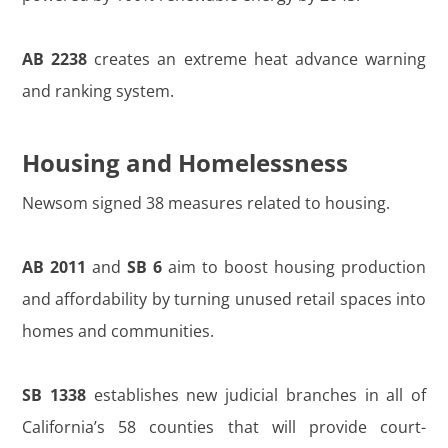
AB 2238
creates an extreme heat advance warning
and ranking system.
Housing and Homelessness
Newsom signed 38 measures related to housing.
AB 2011
and
SB 6
aim to boost housing production
and affordability by turning unused retail spaces into
homes and communities.
SB 1338
establishes new judicial branches in all of
California’s 58 counties that will provide court-