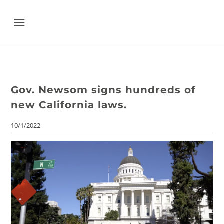
Menu
Gov. Newsom signs hundreds of
new California laws.
10/1/2022