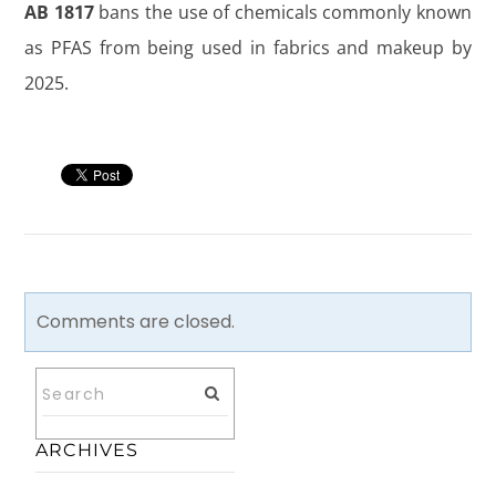
AB 1817
bans the use of chemicals commonly known
as PFAS from being used in fabrics and makeup by
2025.
Comments are closed.
ARCHIVES