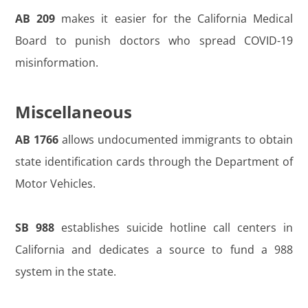
AB 209
makes it easier for the California Medical
Board to punish doctors who spread COVID-19
misinformation.
Miscellaneous
AB 1766
allows undocumented immigrants to obtain
state identification cards through the Department of
Motor Vehicles.
SB 988
establishes suicide hotline call centers in
California and dedicates a source to fund a 988
system in the state.