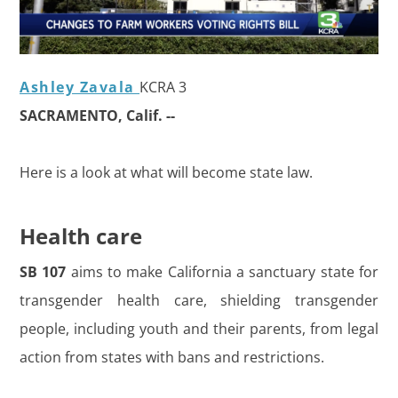
Ashley Zavala
KCRA 3
SACRAMENTO, Calif. --
Here is a look at what will become state law.
Health care
SB 107
aims to make California a sanctuary state for
transgender health care, shielding transgender
people, including youth and their parents, from legal
action from states with bans and restrictions.