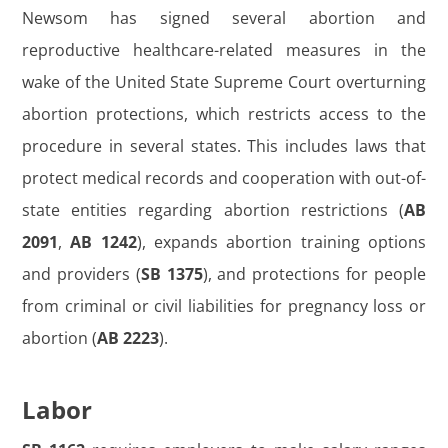
Newsom has signed several abortion and
reproductive healthcare-related measures in the
wake of the United State Supreme Court overturning
abortion protections, which restricts access to the
procedure in several states. This includes laws that
protect medical records and cooperation with out-of-
state entities regarding abortion restrictions (
AB
2091
,
AB 1242
), expands abortion training options
and providers (
SB 1375
), and protections for people
from criminal or civil liabilities for pregnancy loss or
abortion (
AB 2223
).
Labor