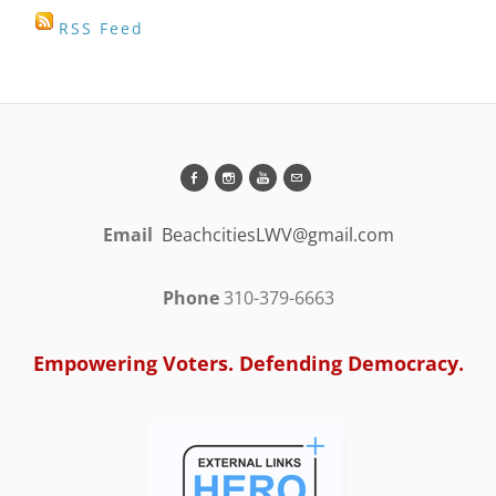
RSS Feed
Email
BeachcitiesLWV@gmail.com
Phone
310-379-6663
Empowering Voters. Defending Democracy.