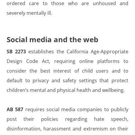
ordered care to those who are unhoused and
severely mentally ill.
Social media and the web
SB 2273
establishes the California Age-Appropriate
Design Code Act, requiring online platforms to
consider the best interest of child users and to
default to privacy and safety settings that protect
children’s mental and physical health and wellbeing.
AB 587
requires social media companies to publicly
post their policies regarding hate speech,
disinformation, harassment and extremism on their