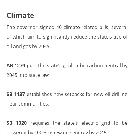
Climate
The governor signed 40 climate-related bills, several
of which aim to significantly reduce the state’s use of
oil and gas by 2045.
AB 1279
puts the state’s goal to be carbon neutral by
2045 into state law
SB 1137
establishes new setbacks for new oil drilling
near communities,
SB 1020
requires the state’s electric grid to be
powered by 100% renewable energy by 2045.