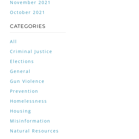
November 2021
October 2021
CATEGORIES
All
Criminal Justice
Elections
General
Gun Violence
Prevention
Homelessness
Housing
Misinformation
Natural Resources