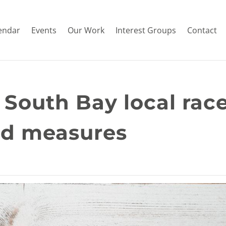
endar
Events
Our Work
Interest Groups
Contact
 South Bay local race
nd measures