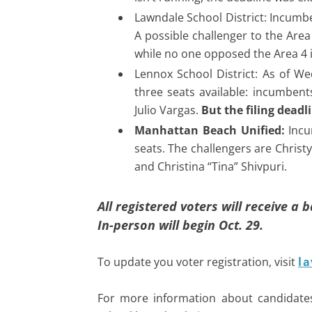
Lawndale School District: Incumbe
A possible challenger to the Area
while no one opposed the Area 4
Lennox School District: As of We
three seats available: incumben
Julio Vargas.
But the filing dead
Manhattan Beach Unified:
Incu
seats. The challengers are Christ
and Christina “Tina” Shivpuri.
All registered voters will receive a 
In-person will begin Oct. 29.
To update you voter registration, visit
la
For more information about candidate