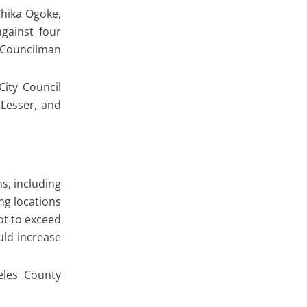
Chika Ogoke,
gainst four
2 Councilman
ity Council
Lesser, and
ns, including
ng locations
ot to exceed
uld increase
eles County