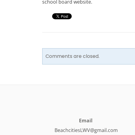
school board website.
Comments are closed.
Email
BeachcitiesLWV@gmail.com