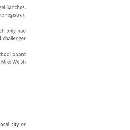
gel Sanchez.
e registrar,
ich only had
d challenger
chool board
, Mike Welsh
ocal city or