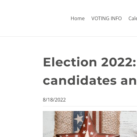
Home
VOTING INFO
Cal
Election 2022:
candidates a
8/18/2022