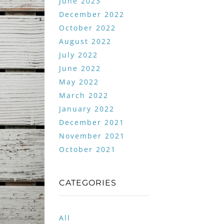
June 2023
December 2022
October 2022
August 2022
July 2022
June 2022
May 2022
March 2022
January 2022
December 2021
November 2021
October 2021
CATEGORIES
All