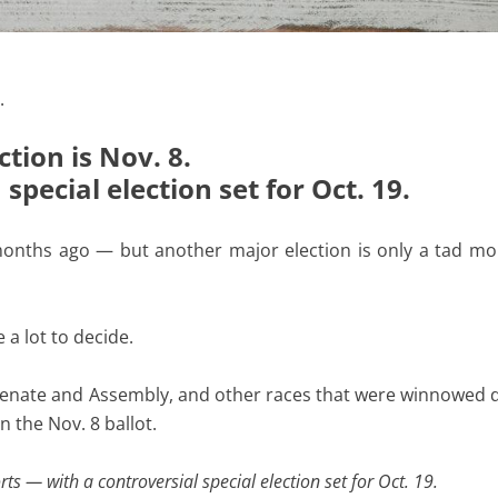
.
tion is Nov. 8.
pecial election set for Oct. 19.
onths ago — but another major election is only a tad mo
 a lot to decide.
 Senate and Assembly, and other races that were winnowed
n the Nov. 8 ballot.
s — with a controversial special election set for Oct. 19.