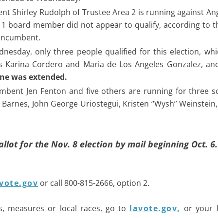
nt Shirley Rudolph of Trustee Area 2 is running against An
 1 board member did not appear to qualify, according to th
 incumbent.
dnesday, only three people qualified for this election, wh
ts Karina Cordero and Maria de Los Angeles Gonzalez, an
line was extended.
mbent Jen Fenton and five others are running for three s
y Barnes, John George Uriostegui, Kristen “Wysh” Weinstein
ballot for the Nov. 8 election by mail beginning Oct. 6.
vote.gov
or call 800-815-2666, option 2.
s, measures or local races, go to
lavote.gov,
or your l