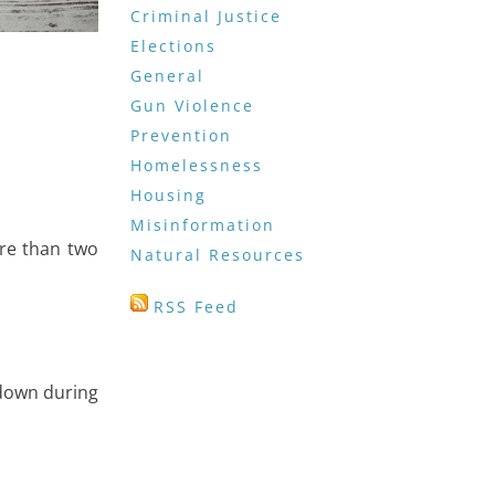
Criminal Justice
Elections
General
Gun Violence
Prevention
Homelessness
Housing
Misinformation
re than two
Natural Resources
RSS Feed
 down during