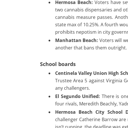
Hermosa Beach:
Voters have sev
two cannabis dispensaries and oth
cannabis measure passes. Anothe
state max of 10.25%. A fourth wo
prohibits nepotism in city gover
Manhattan Beach:
Voters will w
another that bans them outright.
School boards
Centinela Valley Union High Scho
Trustee Area 5 against Virginia 
any challengers.
El Segundo Unified:
There is one
four rivals, Meredith Beachly, Ya
Hermosa Beach City School Di
challenger Catherine Barrow are r
isn’t running, the deadline was 