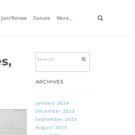
Join/Renew
Donate
More...
s,
ARCHIVES
January 2024
December 2023
September 2023
August 2023