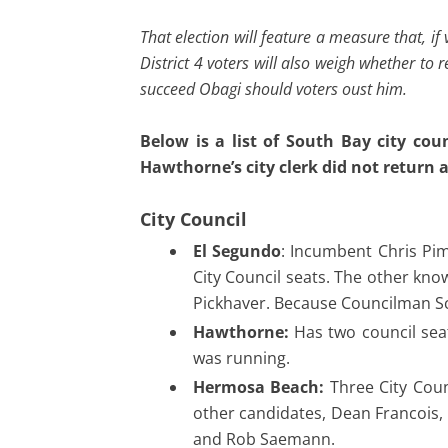
That election will feature a measure that, if
District 4 voters will also weigh whether to
succeed Obagi should voters oust him.
Below is a list of South Bay city co
Hawthorne’s city clerk did not return
City Council
El Segundo
: Incumbent Chris Pim
City Council seats. The other kno
Pickhaver. Because Councilman Sc
Hawthorne:
Has two council sea
was running.
Hermosa Beach:
Three City Coun
other candidates, Dean Francois, 
and Rob Saemann.