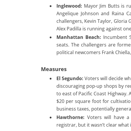
Inglewood:
Mayor Jim Butts is ru
Angelique Johnson and Raina Car
challengers, Kevin Taylor, Gloria
Alex Padilla is running against on
Manhattan Beach:
Incumbent Su
seats. The challengers are for
political newcomers Frank Chiella
Measures
El Segundo:
Voters will decide wh
discouraging pop-up shops by req
to east of Pacific Coast Highway.
$20 per square foot for cultivati
business taxes, potentially genera
Hawthorne:
Voters will have a
registrar, but it wasn’t clear what 