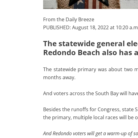
From the Daily Breeze
PUBLISHED: August 18, 2022 at 10:20 a.m
The statewide general elec
Redondo Beach also has a s
The statewide primary was about two m
months away.
And voters across the South Bay will have
Besides the runoffs for Congress, state
the primary, multiple local races will be o
And Redondo voters will get a warm-up of sort