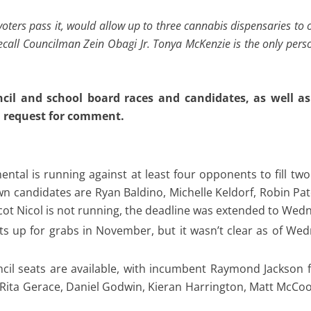
 voters pass it, would allow up to three cannabis dispensaries to
 recall Councilman Zein Obagi Jr. Tonya McKenzie is the only pers
uncil and school board races and candidates, as well a
 a request for comment.
ental is running against at least four opponents to fill tw
wn candidates are Ryan Baldino, Michelle Keldorf, Robin Pa
ot Nicol is not running, the deadline was extended to Wed
ts up for grabs in November, but it wasn’t clear as of W
cil seats are available, with incumbent Raymond Jackson 
Rita Gerace, Daniel Godwin, Kieran Harrington, Matt McCool