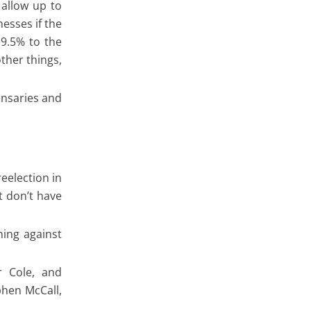
allow up to
esses if the
 9.5% to the
ther things,
ensaries and
eelection in
t don’t have
ning against
 Cole, and
phen McCall,