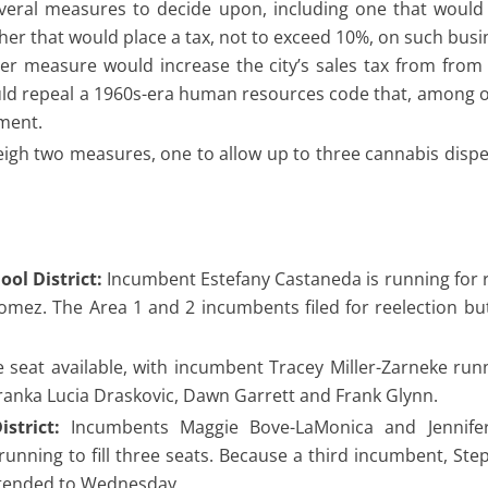
eral measures to decide upon, including one that would 
er that would place a tax, not to exceed 10%, on such busin
r measure would increase the city’s sales tax from from
uld repeal a 1960s-era human resources code that, among o
nment.
eigh two measures, one to allow up to three cannabis disp
ol District:
Incumbent Estefany Castaneda is running for r
Gomez. The Area 1 and 2 incumbents filed for reelection bu
 seat available, with incumbent Tracey Miller-Zarneke run
dranka Lucia Draskovic, Dawn Garrett and Frank Glynn.
strict:
Incumbents Maggie Bove-LaMonica and Jennifer
unning to fill three seats. Because a third incumbent, Ste
extended to Wednesday.