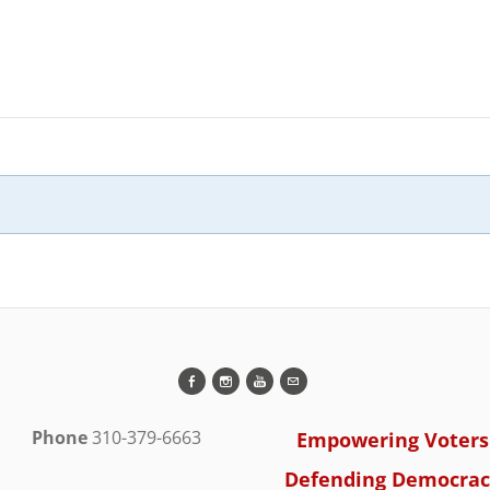
Phone
310-379-6663
Empowering Voters
Defending Democrac