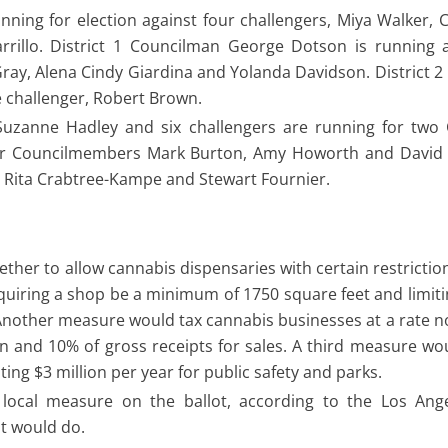
nning for election against four challengers, Miya Walker, 
rillo. District 1 Councilman George Dotson is running a
 Gray, Alena Cindy Giardina and Yolanda Davidson. District 
e challenger, Robert Brown.
zanne Hadley and six challengers are running for two C
mer Councilmembers Mark Burton, Amy Howorth and David 
, Rita Crabtree-Kampe and Stewart Fournier.
ether to allow cannabis dispensaries with certain restrictio
uiring a shop be a minimum of 1750 square feet and limiti
 Another measure would tax cannabis businesses at a rate n
on and 10% of gross receipts for sales. A third measure wo
ting $3 million per year for public safety and parks.
 local measure on the ballot, according to the Los Ang
it would do.