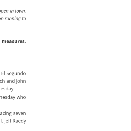
 open in town.
on running to
s measures.
o El Segundo
tch and John
nesday.
ednesday who
facing seven
, Jeff Raedy