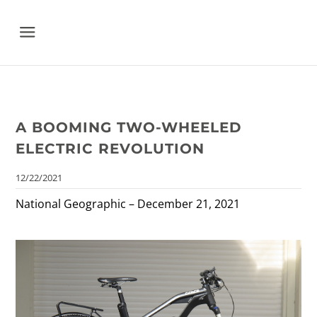
Menu
A BOOMING TWO-WHEELED
ELECTRIC REVOLUTION
12/22/2021
National Geographic – December 21, 2021