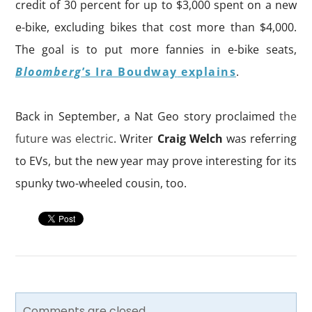
credit of 30
percent for up to $3,000 spent on a new
e-bike, excluding bikes that cost more than $4,000.
The goal is to put more fannies in e-bike seats,
Bloomberg
’s
Ira Boudway
explains
.
Back in September, a Nat Geo story proclaimed
the
future was electric
. Writer
Craig Welch
was referring
to EVs, but the new year may prove interesting for its
spunky two-wheeled cousin, too.
Comments are closed.