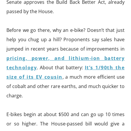
Senate approves the Build Back Better Act, already
passed by the House.
Before we go there, why an e-bike? Doesn’t that just
help you chug up a hill? Proponents say sales have
jumped in recent years because of improvements in
pricing, power, and lithium-ion battery
technology
. About that battery:
It’s 1/90th the
size of its EV cousin
, a much more efficient use
of cobalt and other rare earths, and much quicker to
charge.
E-bikes begin at about $500 and can go up 10 times
or so higher. The House-passed bill would give a