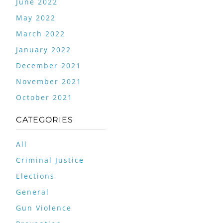
June 2022
May 2022
March 2022
January 2022
December 2021
November 2021
October 2021
CATEGORIES
All
Criminal Justice
Elections
General
Gun Violence