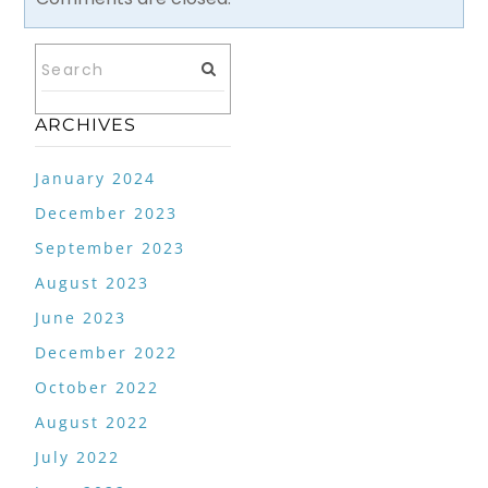
ARCHIVES
January 2024
December 2023
September 2023
August 2023
June 2023
December 2022
October 2022
August 2022
July 2022