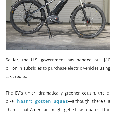
So far, the U.S. government has handed out $10
billion in subsidies
to purchase electric vehicles
using
tax credits.
The EV's tinier, dramatically greener cousin, the e-
bike,
hasn’t gotten squat
—although there’s a
chance that Americans might get e-bike rebates if the