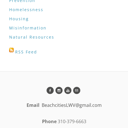
Prevention
Homelessness
Housing
Misinformation
Natural Resources
RSS Feed
Email
BeachcitiesLWV@gmail.com
Phone
310-379-6663