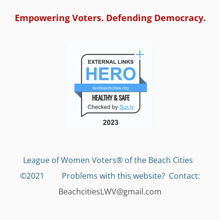
Empowering Voters. Defending Democracy.
League of Women Voters® of the Beach Cities
©2021 Problems with this website?
Contact:
BeachcitiesLWV@gmail.com