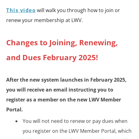
This video
will walk you through how to join or
renew your membership at LWV.
Changes to Joining, Renewing,
and Dues February 2025!
After the new system launches in February 2025,
you will receive an email instructing you to
register as a member on the new LWV Member
Portal.
You will not need to renew or pay dues when
you register on the LWV Member Portal, which