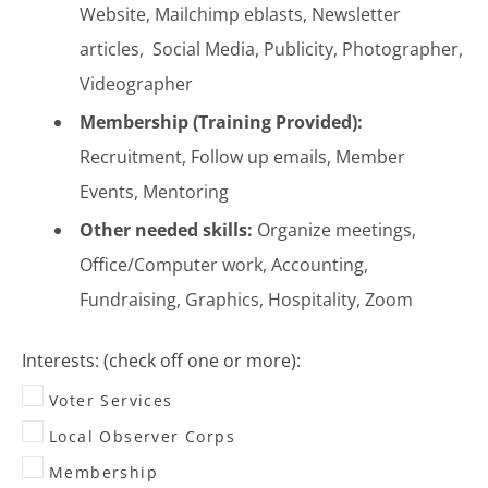
Website, Mailchimp eblasts, Newsletter
articles, Social Media, Publicity, Photographer,
Videographer
Membership (Training Provided):
Recruitment, Follow up emails, Member
Events, Mentoring
Other needed skills:
Organize meetings,
Office/Computer work, Accounting,
Fundraising, Graphics, Hospitality, Zoom
Interests: (check off one or more):
Voter Services
Local Observer Corps
Membership