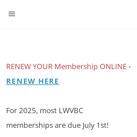
Menu
RENEW YOUR
Membership ONLINE
-
RENEW HERE
For 2025, most LWVBC
memberships are due July 1st!