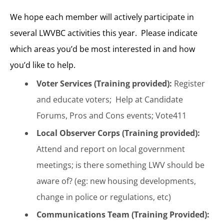
We hope each member will actively participate in
several LWVBC activities this year. Please indicate
which areas you’d be most interested in and how
you’d like to help.
Voter Services (Training provided):
Register
and educate voters; Help at Candidate
Forums, Pros and Cons events; Vote411
Local Observer Corps (Training provided):
Attend and report on local government
meetings; is there something LWV should be
aware of? (eg: new housing developments,
change in police or regulations, etc)
Communications Team (Training Provided):