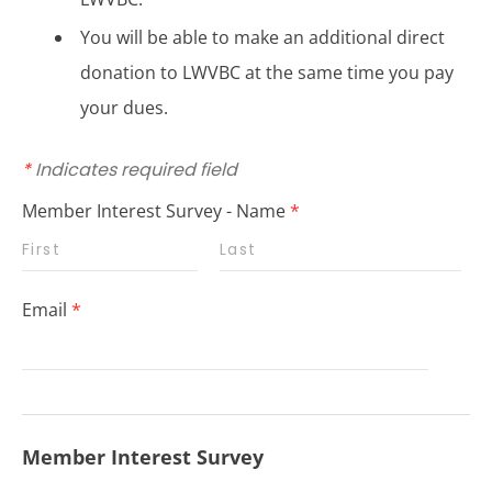
You will be able to make an additional direct
donation to LWVBC at the same time you pay
your dues.
*
Indicates required field
Member Interest Survey - Name
*
Email
*
Member Interest Survey