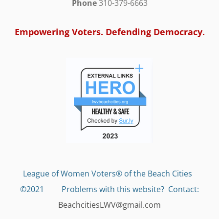
Phone
310-379-6663
Empowering Voters. Defending Democracy.
League of Women Voters® of the Beach Cities
©2021 Problems with this website?
Contact:
BeachcitiesLWV@gmail.com