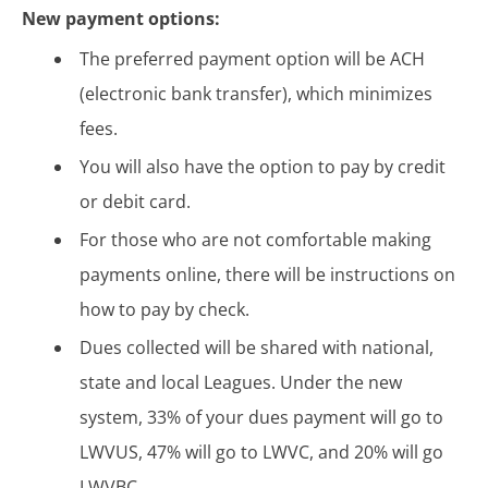
New payment options:
The preferred payment option will be ACH
(electronic bank transfer), which minimizes
fees.
You will also have the option to pay by credit
or debit card.
For those who are not comfortable making
payments online, there will be instructions on
how to pay by check.
Dues collected will be shared with national,
state and local Leagues. Under the new
system, 33% of your dues payment will go to
LWVUS, 47% will go to LWVC, and 20% will go
LWVBC.