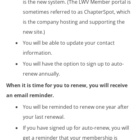
is the new system. (The LWV Member portal is
sometimes referred to as ChapterSpot, which
is the company hosting and supporting the
new site.)
You will be able to update your contact
information.
You will have the option to sign up to auto-
renew annually.
When it is time for you to renew, you will receive
an email reminder.
You will be reminded to renew one year after
your last renewal.
If you have signed up for auto-renew, you will
get a reminder that your membership is