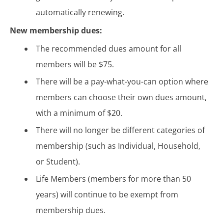
automatically renewing.
New membership dues:
The recommended dues amount for all
members will be $75.
There will be a pay-what-you-can option where
members can choose their own dues amount,
with a minimum of $20.
There will no longer be different categories of
membership (such as Individual, Household,
or Student).
Life Members (members for more than 50
years) will continue to be exempt from
membership dues.