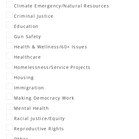
Climate Emergency/Natural Resources
Criminal Justice
Education
Gun Safety
Health & Wellness/60+ Issues
Healthcare
Homelessness/Service Projects
Housing
Immigration
Making Democracy Work
Mental Health
Racial Justice/Equity
Reproductive Rights
Other