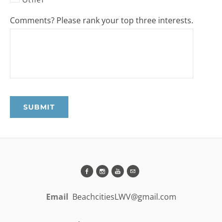
Comments? Please rank your top three interests.
SUBMIT
Email
BeachcitiesLWV@gmail.com